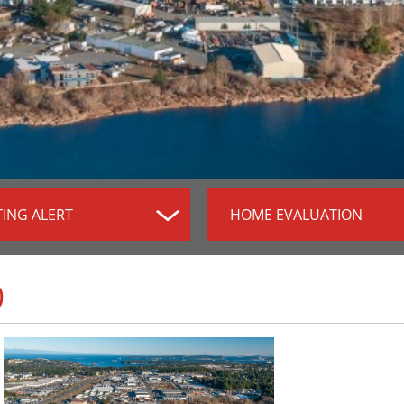
TING ALERT
HOME EVALUATION
0