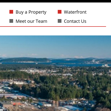
Buy a Property
Waterfront
Meet our Team
Contact Us