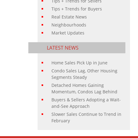
Tips + Trends for Sellers
Tips + Trends for Buyers
Real Estate News
Neighbourhoods
Market Updates
LATEST NEWS
Home Sales Pick Up in June
Condo Sales Lag, Other Housing
Segments Steady
Detached Homes Gaining
Momentum, Condos Lag Behind
Buyers & Sellers Adopting a Wait-
and-See Approach
Slower Sales Continue to Trend in
February