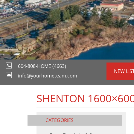
604-808-HOME (4663)
NEW LIS
info@yourhometeam.com
SHENTON 1600×60
CATEGORIES