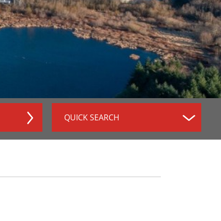
QUICK SEARCH