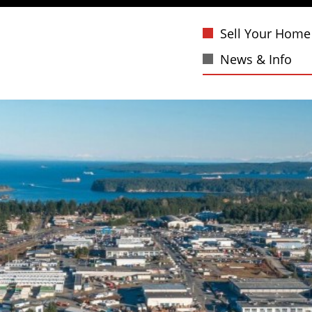
Sell Your Home
News & Info