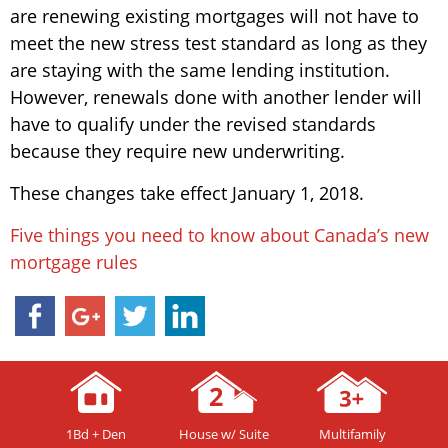
are renewing existing mortgages will not have to
meet the new stress test standard as long as they
are staying with the same lending institution.
However, renewals done with another lender will
have to qualify under the revised standards
because they require new underwriting.
These changes take effect January 1, 2018.
Five things you need to know about Canada’s new
mortgage rules
1Bd + Den
House w/ Suite
Multifamily