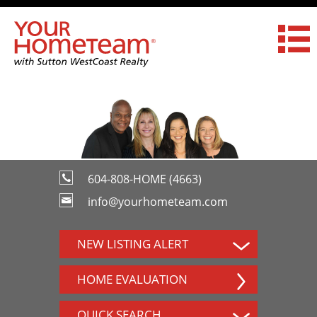
604-808-HOME (4663)
info@yourhometeam.com
NEW LISTING ALERT
HOME EVALUATION
QUICK SEARCH