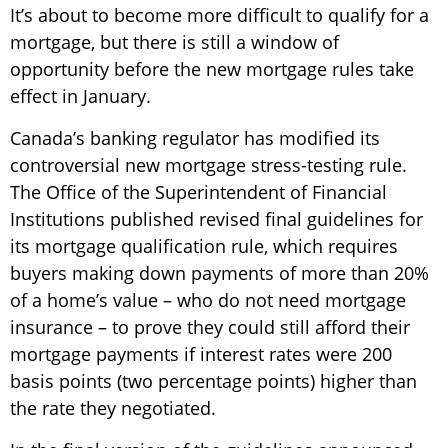
It’s about to become more difficult to qualify for a
mortgage, but there is still a window of
opportunity before the new mortgage rules take
effect in January.
Canada’s banking regulator has modified its
controversial new mortgage stress-testing rule.
The Office of the Superintendent of Financial
Institutions published revised final guidelines for
its mortgage qualification rule, which requires
buyers making down payments of more than 20%
of a home’s value – who do not need mortgage
insurance – to prove they could still afford their
mortgage payments if interest rates were 200
basis points (two percentage points) higher than
the rate they negotiated.