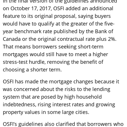
In the final version of the guidelines announced
on October 17, 2017, OSFI added an additional
feature to its original proposal, saying buyers
would have to qualify at the greater of the five-
year benchmark rate published by the Bank of
Canada or the original contractual rate plus 2%.
That means borrowers seeking short-term
mortgages would still have to meet a higher
stress-test hurdle, removing the benefit of
choosing a shorter term.
OSFI has made the mortgage changes because it
was concerned about the risks to the lending
system that are posed by high household
indebtedness, rising interest rates and growing
property values in some large cities.
OSFI’s guidelines also clarified that borrowers who