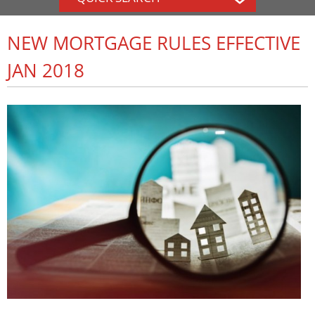
NEW MORTGAGE RULES EFFECTIVE
JAN 2018