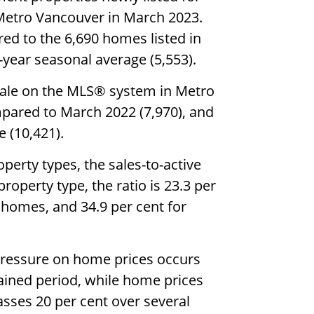
 Metro Vancouver in March 2023.
ed to the 6,690 homes listed in
year seasonal average (5,553).
 sale on the MLS® system in Metro
mpared to March 2022 (7,970), and
 (10,421).
perty types, the sales-to-active
property type, the ratio is 23.3 per
nhomes, and 34.9 per cent for
pressure on home prices occurs
tained period, while home prices
sses 20 per cent over several