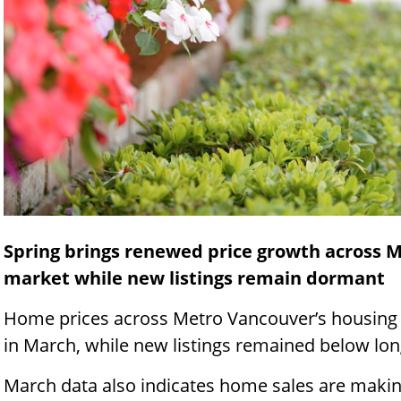
Spring brings renewed price growth across 
market while new listings remain dormant
Home prices across Metro Vancouver’s housin
in March, while new listings remained below lon
March data also indicates home sales are makin