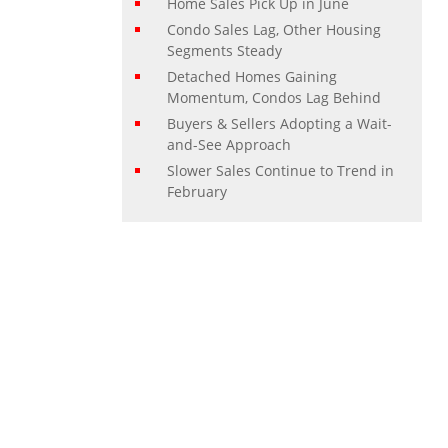
Home Sales Pick Up in June
Condo Sales Lag, Other Housing
Segments Steady
Detached Homes Gaining
Momentum, Condos Lag Behind
Buyers & Sellers Adopting a Wait-
and-See Approach
Slower Sales Continue to Trend in
February