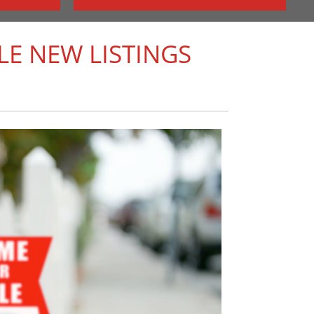
E NEW LISTINGS