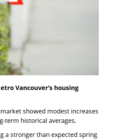
Metro Vancouver’s housing
g market showed modest increases
g-term historical averages.
g a stronger than expected spring