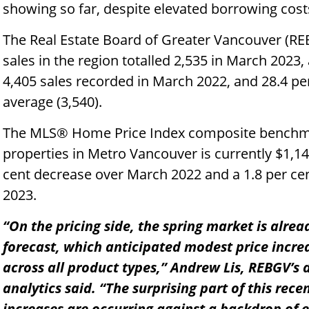
showing so far, despite elevated borrowing cost
The Real Estate Board of Greater Vancouver (RE
sales in the region totalled 2,535 in March 2023,
4,405 sales recorded in March 2022, and 28.4 pe
average (3,540).
The MLS® Home Price Index composite benchmark
properties in Metro Vancouver is currently $1,14
cent decrease over March 2022 and a 1.8 per ce
2023.
“On the pricing side, the spring market is alre
forecast, which anticipated modest price incre
across all product types,” Andrew Lis, REBGV’s
analytics said. “The surprising part of this recen
increases are occurring against a backdrop of 