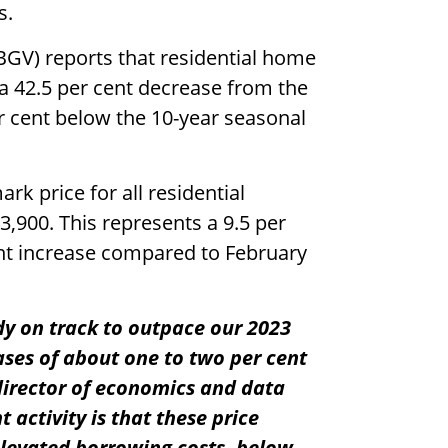
s.
BGV) reports that residential home
 a 42.5 per cent decrease from the
r cent below the 10-year seasonal
 price for all residential
3,900. This represents a 9.5 per
nt increase compared to February
ady on track to outpace our 2023
ases of about one to two per cent
 director of economics and data
t activity is that these price
elevated borrowing costs, below-