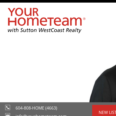
604-808-HOME (4663)
NEW LIS