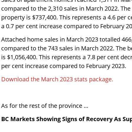
compared to the 2,310 sales in March 2022. Th
property is $737,400. This represents a 4.6 per
a 0.7 per cent increase compared to February 20
Attached home sales in March 2023 totalled 466,
compared to the 743 sales in March 2022. The b
is $1,056,400. This represents a 7.8 per cent d
per cent increase compared to February 2023.
Download the March 2023 stats package.
As for the rest of the province …
BC Markets Showing Signs of Recovery As Su