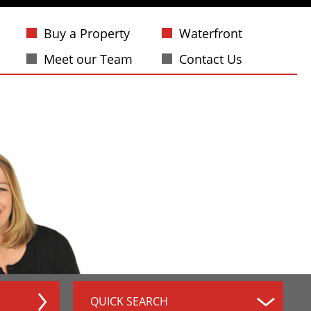
Buy a Property
Waterfront
Meet our Team
Contact Us
QUICK SEARCH