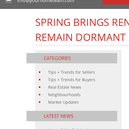
info@yourhometeam.com
SPRING BRINGS RE
REMAIN DORMANT
CATEGORIES
Tips + Trends for Sellers
Tips + Trends for Buyers
Real Estate News
Neighbourhoods
Market Updates
LATEST NEWS