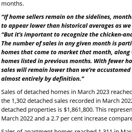
months.
“If home sellers remain on the sidelines, month
to appear lower than historical averages as w
“But it’s important to recognize the chicken-and
The number of sales in any given month is part
homes that come to market that month, along w
homes listed in previous months. With fewer 
sales will remain lower than we’re accustomed t
almost entirely by definition.”
Sales of detached homes in March 2023 reached 
the 1,302 detached sales recorded in March 202
detached properties is $1,861,800. This represe
March 2022 and a 2.7 per cent increase compare
Sales of apartment homes reached 1,311 in Marc