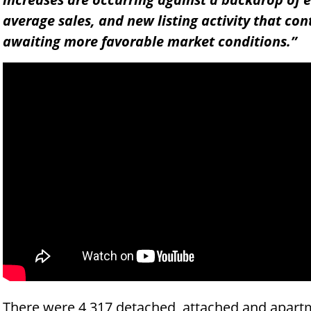
average sales, and new listing activity that con
awaiting more favorable market conditions.”
There were 4,317 detached, attached and apartm