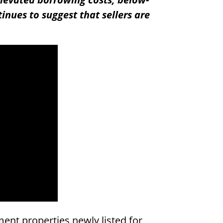
tinues to suggest that sellers are
ent properties newly listed for