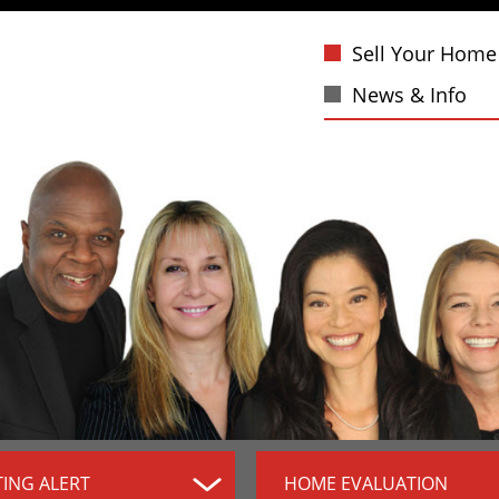
Sell Your Home
News & Info
TING ALERT
HOME EVALUATION