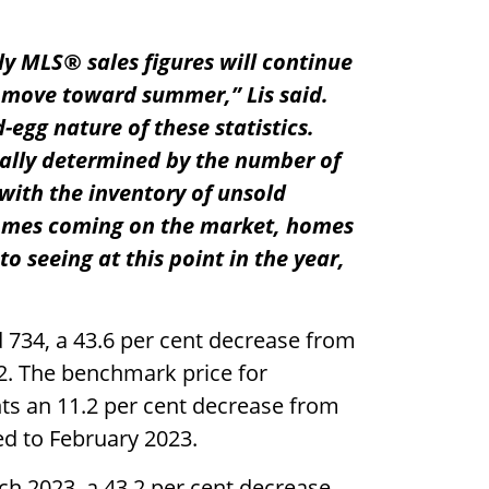
ly MLS® sales figures will continue
e move toward summer,” Lis said.
-egg nature of these statistics.
ially determined by the number of
ith the inventory of unsold
homes coming on the market, homes
o seeing at this point in the year,
734, a 43.6 per cent decrease from
2. The benchmark price for
nts an 11.2 per cent decrease from
d to February 2023.
h 2023, a 43.2 per cent decrease