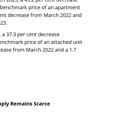
e benchmark price of an apartment
 cent decrease from March 2022 and
23.
 a 37.3 per cent decrease
enchmark price of an attached unit
ecrease from March 2022 and a 1.7
pply Remains Scarce