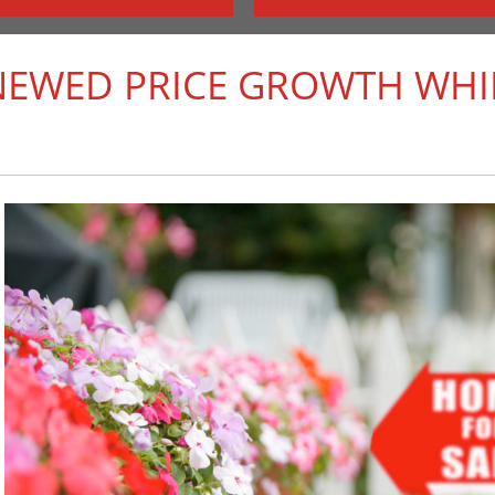
NEWED PRICE GROWTH WHIL