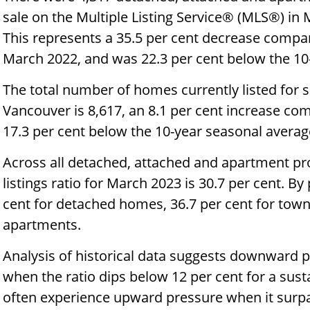
sale on the Multiple Listing Service® (MLS®) in
This represents a 35.5 per cent decrease compar
March 2022, and was 22.3 per cent below the 10-
The total number of homes currently listed for
Vancouver is 8,617, an 8.1 per cent increase co
17.3 per cent below the 10-year seasonal average
Across all detached, attached and apartment pro
listings ratio for March 2023 is 30.7 per cent. By 
cent for detached homes, 36.7 per cent for tow
apartments.
Analysis of historical data suggests downward 
when the ratio dips below 12 per cent for a sus
often experience upward pressure when it surpa