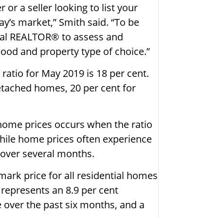
or a seller looking to list your
day’s market,” Smith said. “To be
ocal REALTOR® to assess and
ood and property type of choice.”
s ratio for May 2019 is 18 per cent.
detached homes, 20 per cent for
home prices occurs when the ratio
while home prices often experience
 over several months.
rk price for all residential homes
 represents an 8.9 per cent
 over the past six months, and a