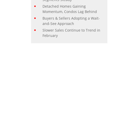
Detached Homes Gaining
Momentum, Condos Lag Behind
Buyers & Sellers Adopting a Wait-
and-See Approach
Slower Sales Continue to Trend in
February