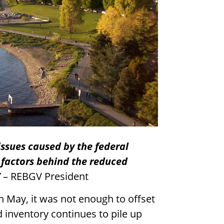
ssues caused by the federal
 factors behind the reduced
”
– REBGV President
in May, it was not enough to offset
d inventory continues to pile up