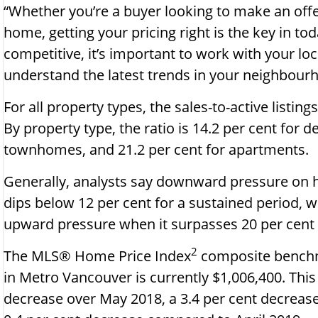
“Whether you’re a buyer looking to make an offer 
home, getting your pricing right is the key in to
competitive, it’s important to work with your l
understand the latest trends in your neighbourh
For all property types, the sales-to-active listing
By property type, the ratio is 14.2 per cent for 
townhomes, and 21.2 per cent for apartments.
Generally, analysts say downward pressure on 
dips below 12 per cent for a sustained period, 
upward pressure when it surpasses 20 per cent
2
The MLS® Home Price Index
composite benchma
in Metro Vancouver is currently $1,006,400. This
decrease over May 2018, a 3.4 per cent decrease