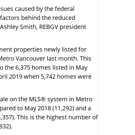
ssues caused by the federal
 factors behind the reduced
 Ashley Smith, REBGV president
ent properties newly listed for
 Metro Vancouver last month. This
o the 6,375 homes listed in May
April 2019 when 5,742 homes were
 sale on the MLS® system in Metro
mpared to May 2018 (11,292) and a
,357). This is the highest number of
832).