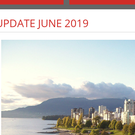
PDATE JUNE 2019