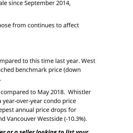
sale since September 2014,
ose from continues to affect
pared to this time last year. West
tached benchmark price (down
.
 compared to May 2018. Whistler
 year-over-year condo price
epest annual price drops for
nd Vancouver Westside (-10.3%).
 or a seller looking to list your