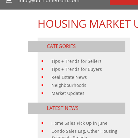
info@yourhometeam.com
HOUSING MARKET U
CATEGORIES
Tips + Trends for Sellers
Tips + Trends for Buyers
Real Estate News
Neighbourhoods
Market Updates
LATEST NEWS
Home Sales Pick Up in June
Condo Sales Lag, Other Housing
Segments Steady