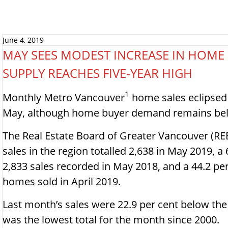
June 4, 2019
MAY SEES MODEST INCREASE IN HOME
SUPPLY REACHES FIVE-YEAR HIGH
1
Monthly Metro Vancouver
home sales eclipsed 2
May, although home buyer demand remains belo
The Real Estate Board of Greater Vancouver (RE
sales in the region totalled 2,638 in May 2019, a
2,833 sales recorded in May 2018, and a 44.2 pe
homes sold in April 2019.
Last month’s sales were 22.9 per cent below th
was the lowest total for the month since 2000.