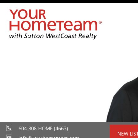
604-808-HOME (4663)
NEW LIS