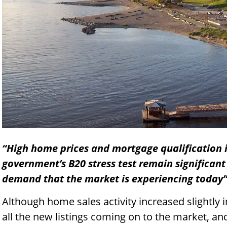
“High home prices and mortgage qualification i
government’s B20 stress test remain significant
demand that the market is experiencing today
Although home sales activity increased slightly 
all the new listings coming on to the market, an