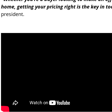
home, getting your pricing right is the key in t
president.