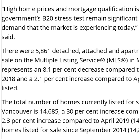
“High home prices and mortgage qualification i
government’s B20 stress test remain significant
demand that the market is experiencing today,”
said.
There were 5,861 detached, attached and apartm
sale on the Multiple Listing Service® (MLS®) in
represents an 8.1 per cent decrease compared t
2018 and a 2.1 per cent increase compared to 
listed.
The total number of homes currently listed for
Vancouver is 14,685, a 30 per cent increase co
2.3 per cent increase compared to April 2019 (14
homes listed for sale since September 2014 (14,