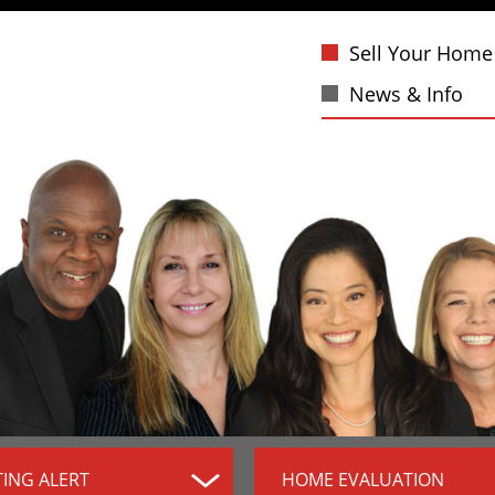
Sell Your Home
News & Info
TING ALERT
HOME EVALUATION