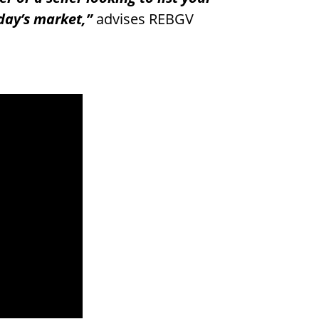
oday’s market,”
advises REBGV