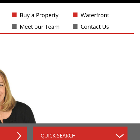
Buy a Property
Waterfront
Meet our Team
Contact Us
QUICK SEARCH