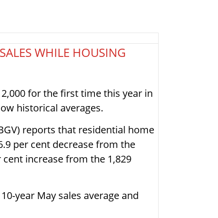
 SALES WHILE HOUSING
,000 for the first time this year in
w historical averages.
BGV) reports that residential home
 6.9 per cent decrease from the
r cent increase from the 1,829
e 10-year May sales average and