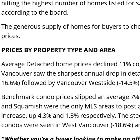
hitting the highest number of homes listed for 
according to the board.
The generous supply of homes for buyers to cho
prices.
PRICES BY PROPERTY TYPE AND AREA
Average Detached home prices declined 11% com
Vancouver saw the sharpest annual drop in de
16.6%) followed by Vancouver Westside (-14.5%)
Benchmark condo prices slipped an average 7%
and Squamish were the only MLS areas to post a
increase, up 4.3% and 1.3% respectively. The ste
condos were seen in West Vancouver (-18.6%) a
“Whether you’re a buyer looking to make an offer