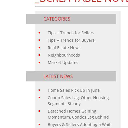
CATEGORIES
Tips + Trends for Sellers
Tips + Trends for Buyers
Real Estate News
Neighbourhoods
Market Updates
LATEST NEWS
Home Sales Pick Up in June
Condo Sales Lag, Other Housing
Segments Steady
Detached Homes Gaining
Momentum, Condos Lag Behind
Buyers & Sellers Adopting a Wait-