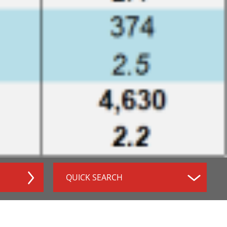
QUICK SEARCH