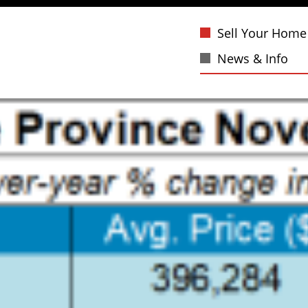
Sell Your Home
News & Info