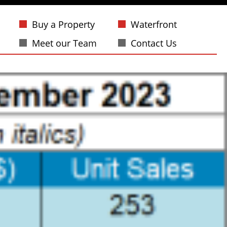
Buy a Property
Waterfront
Meet our Team
Contact Us