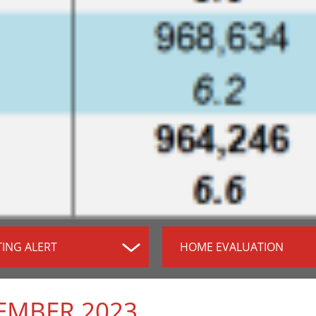
TING ALERT
HOME EVALUATION
EMBER 2023