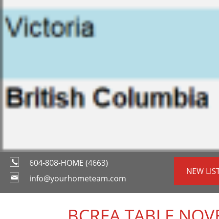
604-808-HOME (4663)
NEW LIS
info@yourhometeam.com
_BCREA TABLE NOV