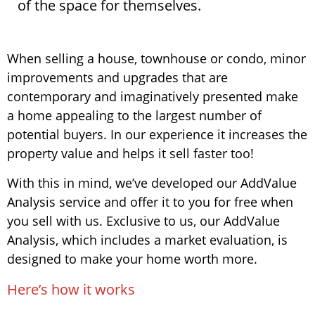
of the space for themselves.
When selling a house, townhouse or condo, minor
improvements and upgrades that are
contemporary and imaginatively presented make
a home appealing to the largest number of
potential buyers. In our experience it increases the
property value and helps it sell faster too!
With this in mind, we’ve developed our AddValue
Analysis service and offer it to you for free when
you sell with us. Exclusive to us, our AddValue
Analysis, which includes a market evaluation, is
designed to make your home worth more.
Here’s how it works