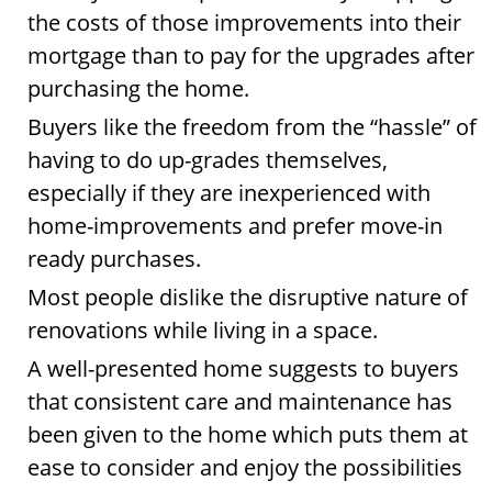
the costs of those improvements into their
mortgage than to pay for the upgrades after
purchasing the home.
Buyers like the freedom from the “hassle” of
having to do up-grades themselves,
especially if they are inexperienced with
home-improvements and prefer move-in
ready purchases.
Most people dislike the disruptive nature of
renovations while living in a space.
A well-presented home suggests to buyers
that consistent care and maintenance has
been given to the home which puts them at
ease to consider and enjoy the possibilities