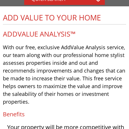
ADD VALUE TO YOUR HOME
ADDVALUE ANALYSIS™
With our free, exclusive AddValue Analysis service,
our team along with our professional home stylist
assesses properties inside and out and
recommends improvements and changes that can
be made to increase their value. This free service
helps owners to maximize the value and improve
the saleability of their homes or investment
properties.
Benefits
Your property will be more competitive with