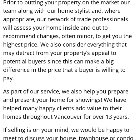
Prior to putting your property on the market our
team along with our home stylist and, where
appropriate, our network of trade professionals
will assess your home inside and out to
recommend changes, often minor, to get you the
highest price. We also consider everything that
may detract from your property’s appeal to
potential buyers since this can make a big
difference in the price that a buyer is willing to
pay.
As part of our service, we also help you prepare
and present your home for showings! We have
helped many happy clients add value to their
homes throughout Vancouver for over 13 years.
If selling is on your mind, we would be happy to
meet to discuss your house, townhouse or condo