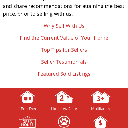
and share recommendations for attaining the best
price, prior to selling with us.
Why Sell With Us
Find the Current Value of Your Home
Top Tips for Sellers
Seller Testimonials
Featured Sold Listings
1Bd + Den
House w/ Suite
Multifamily