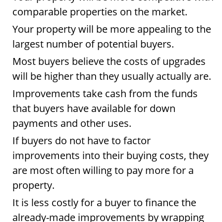
comparable properties on the market.
Your property will be more appealing to the
largest number of potential buyers.
Most buyers believe the costs of upgrades
will be higher than they usually actually are.
Improvements take cash from the funds
that buyers have available for down
payments and other uses.
If buyers do not have to factor
improvements into their buying costs, they
are most often willing to pay more for a
property.
It is less costly for a buyer to finance the
already-made improvements by wrapping