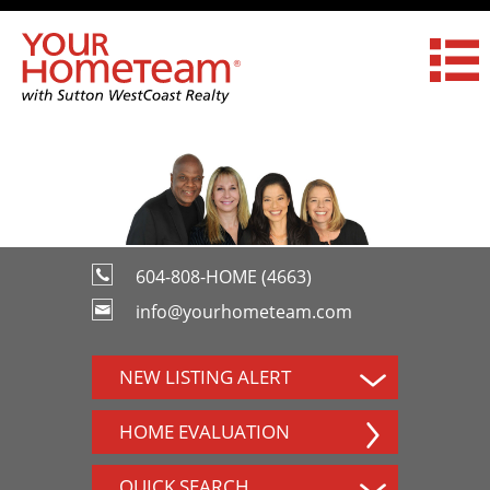
604-808-HOME (4663)
info@yourhometeam.com
NEW LISTING ALERT
HOME EVALUATION
QUICK SEARCH