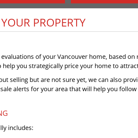
F YOUR PROPERTY
 evaluations of your Vancouver home, based on re
help you strategically price your home to attract
ut selling but are not sure yet, we can also provi
sale alerts for your area that will help you foll
NG
ly includes: