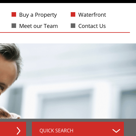
Buy a Property
Waterfront
Meet our Team
Contact Us
QUICK SEARCH