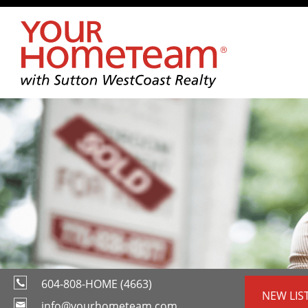
604-808-HOME (4663)
NEW LIS
info@yourhometeam.com