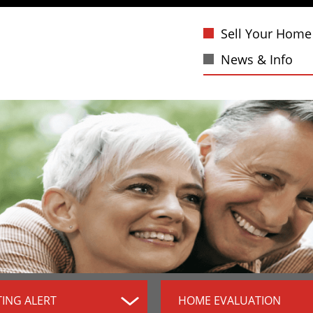
Sell Your Home
News & Info
TING ALERT
HOME EVALUATION