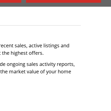
cent sales, active listings and
 the highest offers.
de ongoing sales activity reports,
ow the market value of your home