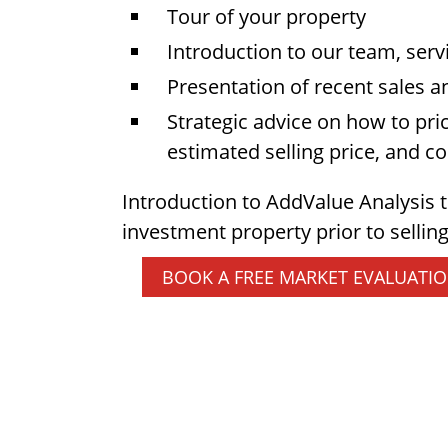
Tour of your property
Introduction to our team, serv
Presentation of recent sales a
Strategic advice on how to pri
estimated selling price, and 
Introduction to AddValue Analysis 
investment property prior to selling
BOOK A FREE MARKET EVALUATI