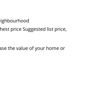
 neighbourhood
est price Suggested list price,
ease the value of your home or