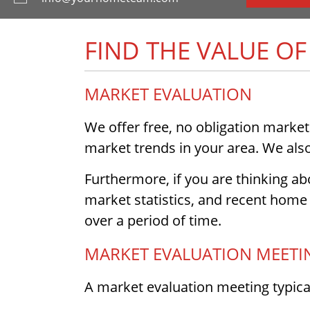
FIND THE VALUE O
MARKET EVALUATION
We offer free, no obligation market
market trends in your area. We also 
Furthermore, if you are thinking abo
market statistics, and recent home 
over a period of time.
MARKET EVALUATION MEETI
A market evaluation meeting typical