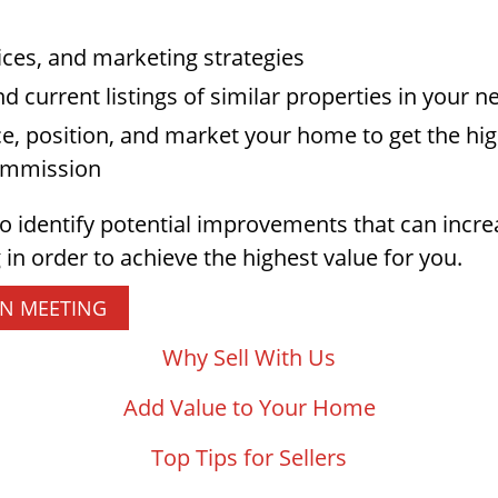
ices, and marketing strategies
nd current listings of similar properties in your
ce, position, and market your home to get the high
commission
to identify potential improvements that can incr
 in order to achieve the highest value for you.
ON MEETING
Why Sell With Us
Add Value to Your Home
Top Tips for Sellers