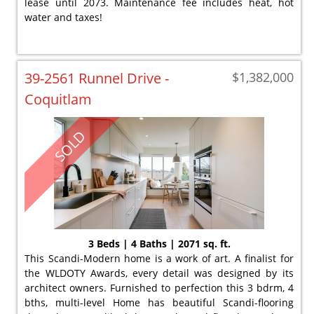
lease until 2073. Maintenance fee includes heat, hot
water and taxes!
39-2561 Runnel Drive -
$1,382,000
Coquitlam
SOLD
3 Beds | 4 Baths | 2071 sq. ft.
This Scandi-Modern home is a work of art. A finalist for
the WLDOTY Awards, every detail was designed by its
architect owners. Furnished to perfection this 3 bdrm, 4
bths, multi-level Home has beautiful Scandi-flooring