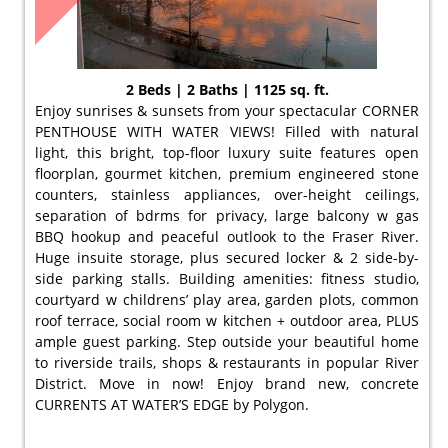
2 Beds | 2 Baths | 1125 sq. ft.
Enjoy sunrises & sunsets from your spectacular CORNER
PENTHOUSE WITH WATER VIEWS! Filled with natural
light, this bright, top-floor luxury suite features open
floorplan, gourmet kitchen, premium engineered stone
counters, stainless appliances, over-height ceilings,
separation of bdrms for privacy, large balcony w gas
BBQ hookup and peaceful outlook to the Fraser River.
Huge insuite storage, plus secured locker & 2 side-by-
side parking stalls. Building amenities: fitness studio,
courtyard w childrens’ play area, garden plots, common
roof terrace, social room w kitchen + outdoor area, PLUS
ample guest parking. Step outside your beautiful home
to riverside trails, shops & restaurants in popular River
District. Move in now! Enjoy brand new, concrete
CURRENTS AT WATER’S EDGE by Polygon.