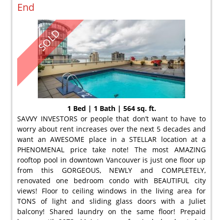
End
SOLD
1 Bed | 1 Bath | 564 sq. ft.
SAVVY INVESTORS or people that don’t want to have to
worry about rent increases over the next 5 decades and
want an AWESOME place in a STELLAR location at a
PHENOMENAL price take note! The most AMAZING
rooftop pool in downtown Vancouver is just one floor up
from this GORGEOUS, NEWLY and COMPLETELY,
renovated one bedroom condo with BEAUTIFUL city
views! Floor to ceiling windows in the living area for
TONS of light and sliding glass doors with a Juliet
balcony! Shared laundry on the same floor! Prepaid