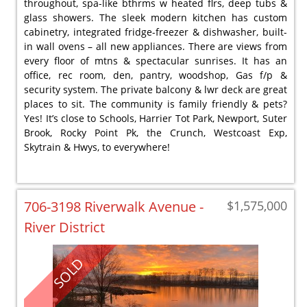
throughout, spa-like bthrms w heated flrs, deep tubs &
glass showers. The sleek modern kitchen has custom
cabinetry, integrated fridge-freezer & dishwasher, built-
in wall ovens – all new appliances. There are views from
every floor of mtns & spectacular sunrises. It has an
office, rec room, den, pantry, woodshop, Gas f/p &
security system. The private balcony & lwr deck are great
places to sit. The community is family friendly & pets?
Yes! It’s close to Schools, Harrier Tot Park, Newport, Suter
Brook, Rocky Point Pk, the Crunch, Westcoast Exp,
Skytrain & Hwys, to everywhere!
706-3198 Riverwalk Avenue -
$1,575,000
River District
SOLD