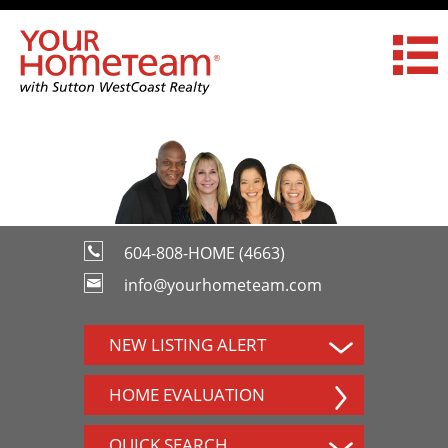
604-808-HOME (4663)
info@yourhometeam.com
NEW LISTING ALERT
HOME EVALUATION
QUICK SEARCH