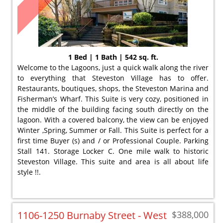
1 Bed | 1 Bath | 542 sq. ft.
Welcome to the Lagoons, just a quick walk along the river
to everything that Steveston Village has to offer.
Restaurants, boutiques, shops, the Steveston Marina and
Fisherman’s Wharf. This Suite is very cozy, positioned in
the middle of the building facing south directly on the
lagoon. With a covered balcony, the view can be enjoyed
Winter ,Spring, Summer or Fall. This Suite is perfect for a
first time Buyer (s) and / or Professional Couple. Parking
Stall 141. Storage Locker C. One mile walk to historic
Steveston Village. This suite and area is all about life
style !!.
1106-1250 Burnaby Street - West
$388,000