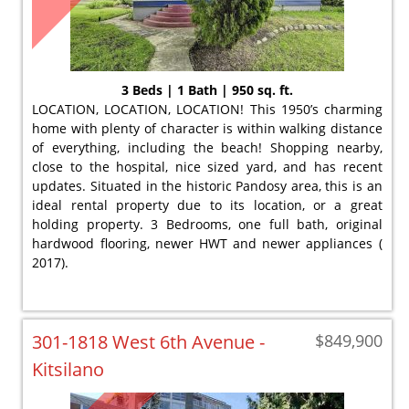
3 Beds | 1 Bath | 950 sq. ft.
LOCATION, LOCATION, LOCATION! This 1950’s charming
home with plenty of character is within walking distance
of everything, including the beach! Shopping nearby,
close to the hospital, nice sized yard, and has recent
updates. Situated in the historic Pandosy area, this is an
ideal rental property due to its location, or a great
holding property. 3 Bedrooms, one full bath, original
hardwood flooring, newer HWT and newer appliances (
2017).
301-1818 West 6th Avenue -
$849,900
Kitsilano