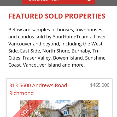
FEATURED SOLD PROPERTIES
Below are samples of houses, townhouses,
and condos sold by YourHomeTeam all over
Vancouver and beyond, including the West
Side, East Side, North Shore, Burnaby, Tri-
Cities, Fraser Valley, Bowen Island, Sunshine
Coast, Vancouver Island and more.
313-5600 Andrews Road -
$465,000
Richmond
SOLD