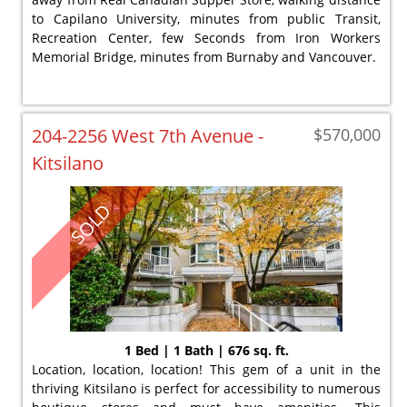
to Capilano University, minutes from public Transit,
Recreation Center, few Seconds from Iron Workers
Memorial Bridge, minutes from Burnaby and Vancouver.
204-2256 West 7th Avenue -
$570,000
Kitsilano
SOLD
1 Bed | 1 Bath | 676 sq. ft.
Location, location, location! This gem of a unit in the
thriving Kitsilano is perfect for accessibility to numerous