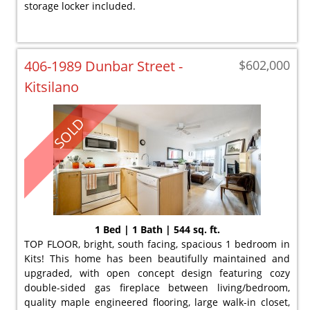
storage locker included.
406-1989 Dunbar Street -
$602,000
Kitsilano
SOLD
1 Bed | 1 Bath | 544 sq. ft.
TOP FLOOR, bright, south facing, spacious 1 bedroom in
Kits! This home has been beautifully maintained and
upgraded, with open concept design featuring cozy
double-sided gas fireplace between living/bedroom,
quality maple engineered flooring, large walk-in closet,