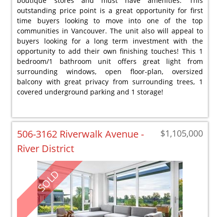
boutique stores and must have amenities. This
outstanding price point is a great opportunity for first
time buyers looking to move into one of the top
communities in Vancouver. The unit also will appeal to
buyers looking for a long term investment with the
opportunity to add their own finishing touches! This 1
bedroom/1 bathroom unit offers great light from
surrounding windows, open floor-plan, oversized
balcony with great privacy from surrounding trees, 1
covered underground parking and 1 storage!
506-3162 Riverwalk Avenue -
$1,105,000
River District
SOLD