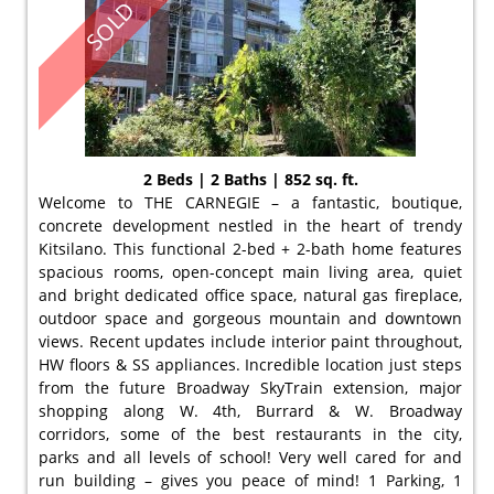
SOLD
2 Beds | 2 Baths | 852 sq. ft.
Welcome to THE CARNEGIE – a fantastic, boutique,
concrete development nestled in the heart of trendy
Kitsilano. This functional 2-bed + 2-bath home features
spacious rooms, open-concept main living area, quiet
and bright dedicated office space, natural gas fireplace,
outdoor space and gorgeous mountain and downtown
views. Recent updates include interior paint throughout,
HW floors & SS appliances. Incredible location just steps
from the future Broadway SkyTrain extension, major
shopping along W. 4th, Burrard & W. Broadway
corridors, some of the best restaurants in the city,
parks and all levels of school! Very well cared for and
run building – gives you peace of mind! 1 Parking, 1