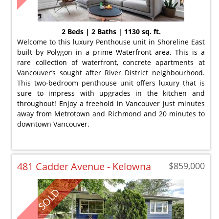
2 Beds | 2 Baths | 1130 sq. ft.
Welcome to this luxury Penthouse unit in Shoreline East
built by Polygon in a prime Waterfront area. This is a
rare collection of waterfront, concrete apartments at
Vancouver’s sought after River District neighbourhood.
This two-bedroom penthouse unit offers luxury that is
sure to impress with upgrades in the kitchen and
throughout! Enjoy a freehold in Vancouver just minutes
away from Metrotown and Richmond and 20 minutes to
downtown Vancouver.
481 Cadder Avenue - Kelowna
$859,000
SOLD