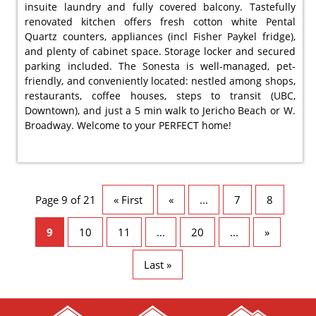
insuite laundry and fully covered balcony. Tastefully
renovated kitchen offers fresh cotton white Pental
Quartz counters, appliances (incl Fisher Paykel fridge),
and plenty of cabinet space. Storage locker and secured
parking included. The Sonesta is well-managed, pet-
friendly, and conveniently located: nestled among shops,
restaurants, coffee houses, steps to transit (UBC,
Downtown), and just a 5 min walk to Jericho Beach or W.
Broadway. Welcome to your PERFECT home!
Page 9 of 21
« First
«
...
7
8
9
10
11
...
20
...
»
Last »