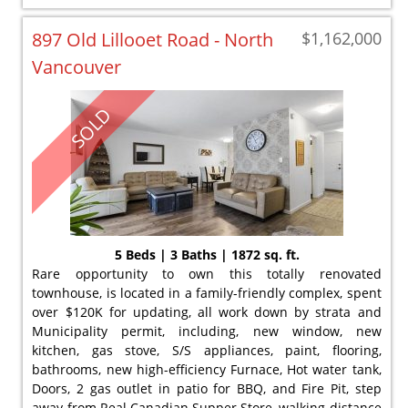
897 Old Lillooet Road - North
$1,162,000
Vancouver
SOLD
5 Beds | 3 Baths | 1872 sq. ft.
Rare opportunity to own this totally renovated
townhouse, is located in a family-friendly complex, spent
over $120K for updating, all work down by strata and
Municipality permit, including, new window, new
kitchen, gas stove, S/S appliances, paint, flooring,
bathrooms, new high-efficiency Furnace, Hot water tank,
Doors, 2 gas outlet in patio for BBQ, and Fire Pit, step
away from Real Canadian Supper Store, walking distance