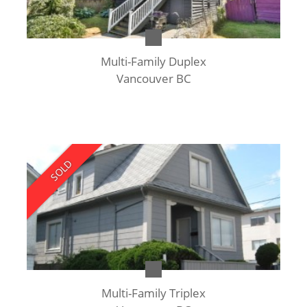
Multi-Family Duplex
Vancouver BC
SOLD
Multi-Family Triplex