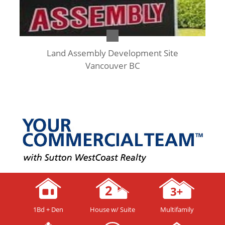
Land Assembly Development Site
Vancouver BC
1Bd + Den
House w/ Suite
Multifamily