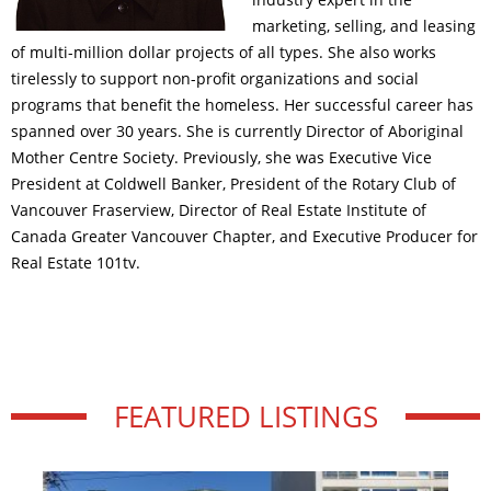
marketing, selling, and leasing
of multi-million dollar projects of all types. She also works
tirelessly to support non-profit organizations and social
programs that benefit the homeless. Her successful career has
spanned over 30 years. She is currently Director of Aboriginal
Mother Centre Society. Previously, she was Executive Vice
President at Coldwell Banker, President of the Rotary Club of
Vancouver Fraserview, Director of Real Estate Institute of
Canada Greater Vancouver Chapter, and Executive Producer for
Real Estate 101tv.
FEATURED LISTINGS