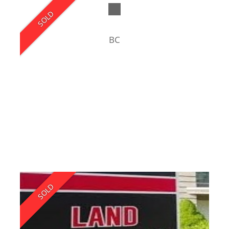
SOLD
BC
SOLD