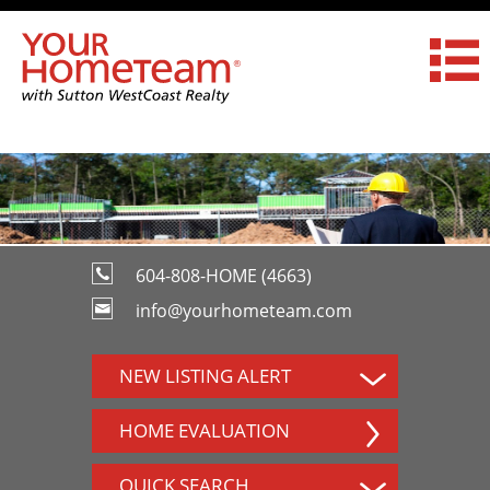
604-808-HOME (4663)
info@yourhometeam.com
NEW LISTING ALERT
HOME EVALUATION
QUICK SEARCH