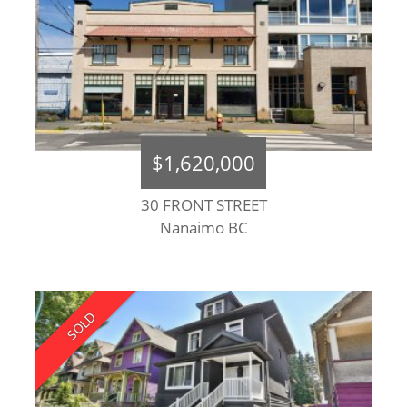
$1,620,000
30 FRONT STREET
Nanaimo BC
SOLD