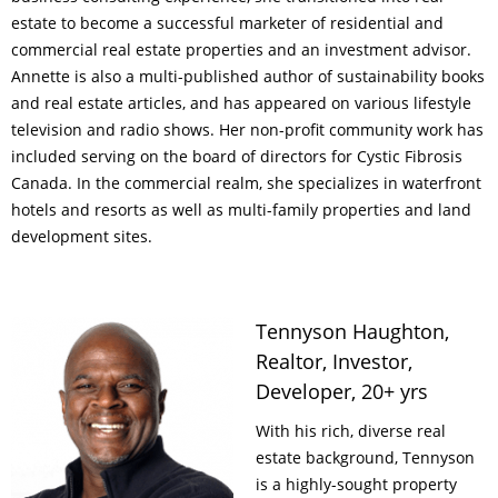
estate to become a successful marketer of residential and
commercial real estate properties and an investment advisor.
Annette is also a multi-published author of sustainability books
and real estate articles, and has appeared on various lifestyle
television and radio shows. Her non-profit community work has
included serving on the board of directors for Cystic Fibrosis
Canada. In the commercial realm, she specializes in waterfront
hotels and resorts as well as multi-family properties and land
development sites.
Tennyson Haughton,
Realtor, Investor,
Developer, 20+ yrs
With his rich, diverse real
estate background, Tennyson
is a highly-sought property