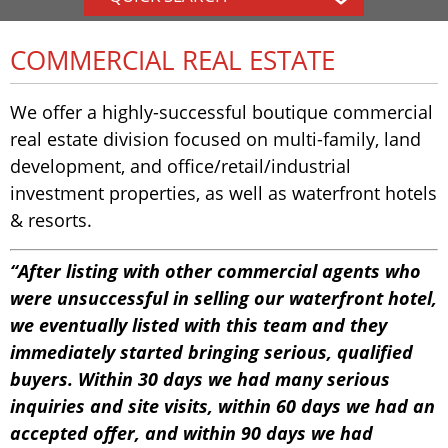
COMMERCIAL REAL ESTATE
We offer a highly-successful boutique commercial
real estate division focused on multi-family, land
development, and office/retail/industrial
investment properties, as well as waterfront hotels
& resorts.
“After listing with other commercial agents who
were unsuccessful in selling our waterfront hotel,
we eventually listed with this team and they
immediately started bringing serious, qualified
buyers. Within 30 days we had many serious
inquiries and site visits, within 60 days we had an
accepted offer, and within 90 days we had