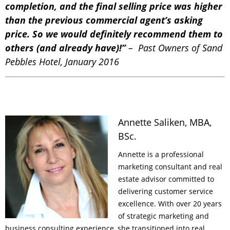
completion, and the final selling price was higher
than the previous commercial agent’s asking
price. So we would definitely recommend them to
others (and already have)!”
– Past Owners of Sand
Pebbles Hotel, January 2016
Annette Saliken, MBA,
BSc.
Annette is a professional
marketing consultant and real
estate advisor committed to
delivering customer service
excellence. With over 20 years
of strategic marketing and
business consulting experience, she transitioned into real