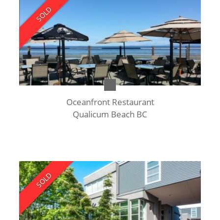
SOLD
Oceanfront Restaurant
Qualicum Beach BC
SOLD