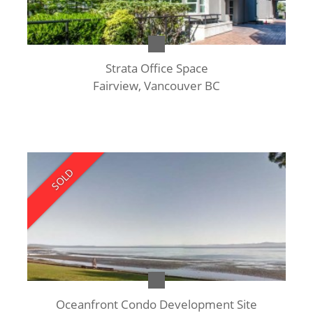
Strata Office Space
Fairview, Vancouver BC
SOLD
Oceanfront Condo Development Site