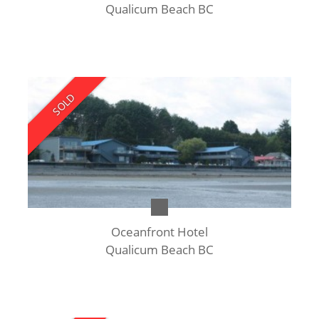
Qualicum Beach BC
SOLD
Oceanfront Hotel
Qualicum Beach BC