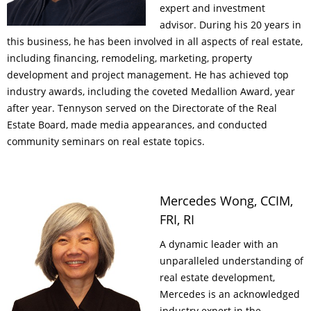
expert and investment
advisor. During his 20 years in
this business, he has been involved in all aspects of real estate,
including financing, remodeling, marketing, property
development and project management. He has achieved top
industry awards, including the coveted Medallion Award, year
after year. Tennyson served on the Directorate of the Real
Estate Board, made media appearances, and conducted
community seminars on real estate topics.
Mercedes Wong, CCIM,
FRI, RI
A dynamic leader with an
unparalleled understanding of
real estate development,
Mercedes is an acknowledged
industry expert in the