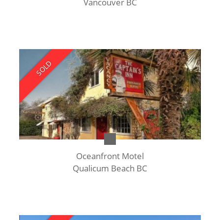
Vancouver BC
SOLD
Oceanfront Motel
Qualicum Beach BC