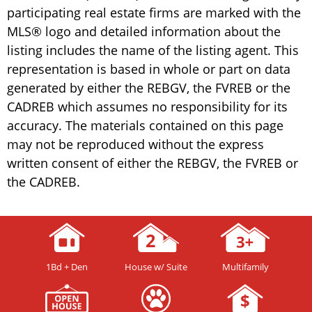
participating real estate firms are marked with the
MLS® logo and detailed information about the
listing includes the name of the listing agent. This
representation is based in whole or part on data
generated by either the REBGV, the FVREB or the
CADREB which assumes no responsibility for its
accuracy. The materials contained on this page
may not be reproduced without the express
written consent of either the REBGV, the FVREB or
the CADREB.
1Bd + Den
House w/ Suite
Multifamily