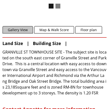
Gallery View
Map & Walk Score
Floor plan
Land Size | Building Size |
GRANVILLE ST TOWNHOUSE SITE - The subject site is loca
ted on the south east corner of Granville Street and Park
Drive. This is a central location with easy access to down
town via Granville Street and easy access to the Vancouv
er International Airport and Richmond via the Arthur La
ng Bridge and Oak Street Bridge. The total building area i
s 23,185square feet and is zoned RM-8N for townhouse
development up to 3 storeys. The density is 1.20 FSR