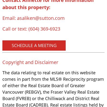
Contact Annette for more information
about this property:
Email:
asaliken@sutton.com
Call or text:
(604) 369-6923
SCHEDULE A MEETING
Copyright and Disclaimer
The data relating to real estate on this website
comes in part from the MLS® Reciprocity program
of either the Real Estate Board of Greater
Vancouver (REBGV), the Fraser Valley Real Estate
Board (FVREB) or the Chilliwack and District Real
Estate Board (CADREB). Real estate listings held by