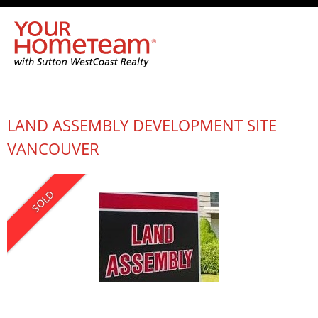
LAND ASSEMBLY DEVELOPMENT SITE
VANCOUVER
SOLD