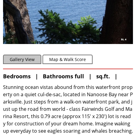
Gallery View
Map & Walk Score
Bedrooms | Bathrooms full | sq.ft. |
Stunning ocean vistas abound from this waterfront prop
erty on a quiet cul-de-sac, located in Nanoose Bay near P
arksville. Just steps from a walk-on waterfront park, and j
ust up the road from world - class Fairwinds Golf and Ma
rina Resort, this 0.79 acre (approx 115' x 230') lot is read
y for construction of your dream home. Imagine waking
up everyday to see eagles soaring and whales breaching.