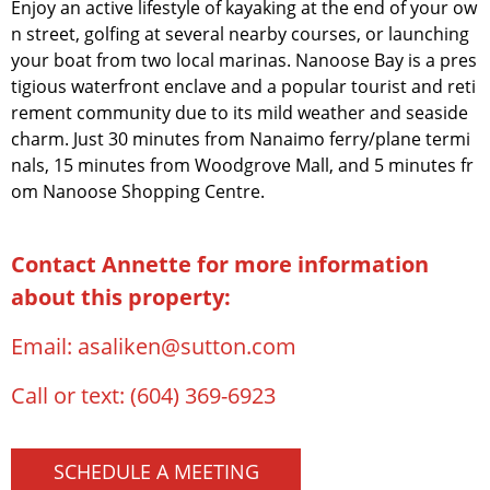
Enjoy an active lifestyle of kayaking at the end of your ow
n street, golfing at several nearby courses, or launching
your boat from two local marinas. Nanoose Bay is a pres
tigious waterfront enclave and a popular tourist and reti
rement community due to its mild weather and seaside
charm. Just 30 minutes from Nanaimo ferry/plane termi
nals, 15 minutes from Woodgrove Mall, and 5 minutes fr
om Nanoose Shopping Centre.
Contact Annette for more information
about this property:
Email:
asaliken@sutton.com
Call or text:
(604) 369-6923
SCHEDULE A MEETING