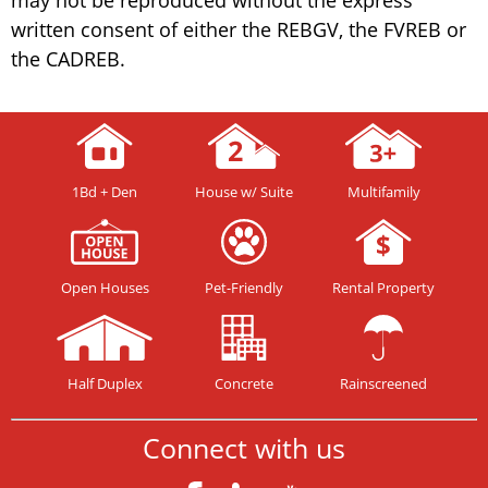
written consent of either the REBGV, the FVREB or
the CADREB.
1Bd + Den
House w/ Suite
Multifamily
Open Houses
Pet-Friendly
Rental Property
Half Duplex
Concrete
Rainscreened
Connect with us