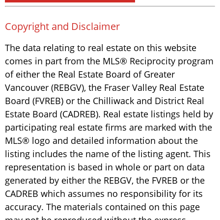
Copyright and Disclaimer
The data relating to real estate on this website
comes in part from the MLS® Reciprocity program
of either the Real Estate Board of Greater
Vancouver (REBGV), the Fraser Valley Real Estate
Board (FVREB) or the Chilliwack and District Real
Estate Board (CADREB). Real estate listings held by
participating real estate firms are marked with the
MLS® logo and detailed information about the
listing includes the name of the listing agent. This
representation is based in whole or part on data
generated by either the REBGV, the FVREB or the
CADREB which assumes no responsibility for its
accuracy. The materials contained on this page
may not be reproduced without the express