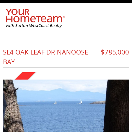
SL4 OAK LEAF DR NANOOSE
$785,000
BAY
SOLD