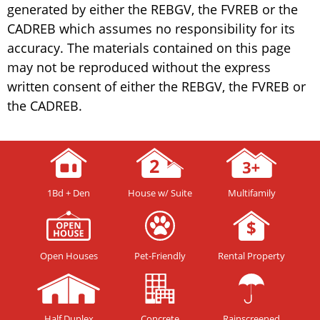
generated by either the REBGV, the FVREB or the
CADREB which assumes no responsibility for its
accuracy. The materials contained on this page
may not be reproduced without the express
written consent of either the REBGV, the FVREB or
the CADREB.
1Bd + Den
House w/ Suite
Multifamily
Open Houses
Pet-Friendly
Rental Property
Half Duplex
Concrete
Rainscreened