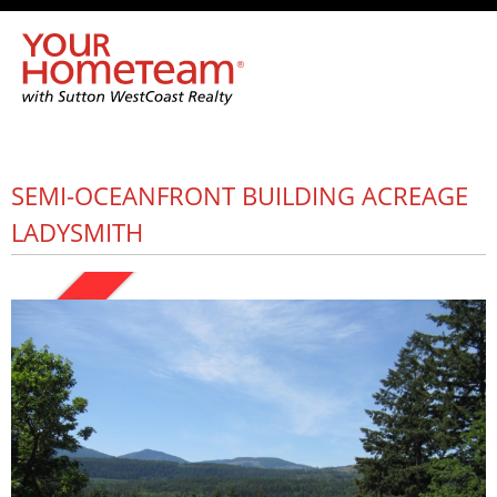
SEMI-OCEANFRONT BUILDING ACREAGE
LADYSMITH
SOLD