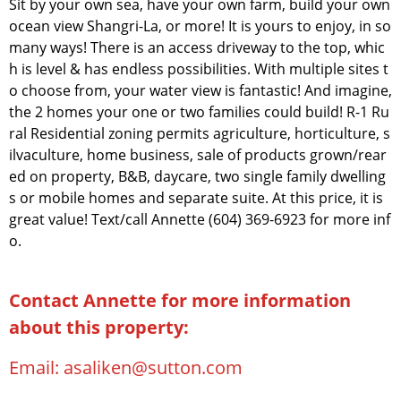
Sit by your own sea, have your own farm, build your own
ocean view Shangri-La, or more! It is yours to enjoy, in so
many ways! There is an access driveway to the top, whic
h is level & has endless possibilities. With multiple sites t
o choose from, your water view is fantastic! And imagine,
the 2 homes your one or two families could build! R-1 Ru
ral Residential zoning permits agriculture, horticulture, s
ilvaculture, home business, sale of products grown/rear
ed on property, B&B, daycare, two single family dwelling
s or mobile homes and separate suite. At this price, it is
great value! Text/call Annette (604) 369-6923 for more inf
o.
Contact Annette for more information
about this property:
Email:
asaliken@sutton.com