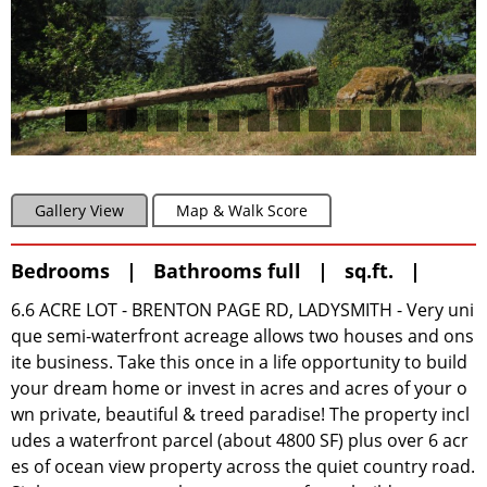
Gallery View
Map & Walk Score
Bedrooms | Bathrooms full | sq.ft. |
6.6 ACRE LOT - BRENTON PAGE RD, LADYSMITH - Very uni
que semi-waterfront acreage allows two houses and ons
ite business. Take this once in a life opportunity to build
your dream home or invest in acres and acres of your o
wn private, beautiful & treed paradise! The property incl
udes a waterfront parcel (about 4800 SF) plus over 6 acr
es of ocean view property across the quiet country road.