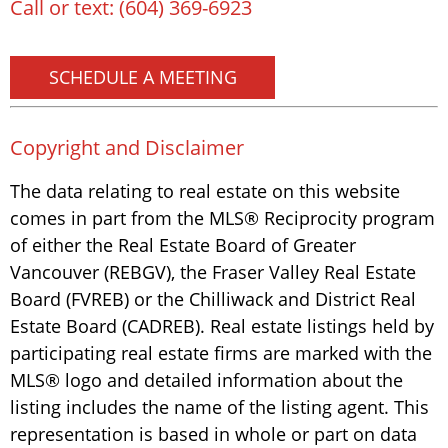
Call or text:
(604) 369-6923
SCHEDULE A MEETING
Copyright and Disclaimer
The data relating to real estate on this website
comes in part from the MLS® Reciprocity program
of either the Real Estate Board of Greater
Vancouver (REBGV), the Fraser Valley Real Estate
Board (FVREB) or the Chilliwack and District Real
Estate Board (CADREB). Real estate listings held by
participating real estate firms are marked with the
MLS® logo and detailed information about the
listing includes the name of the listing agent. This
representation is based in whole or part on data