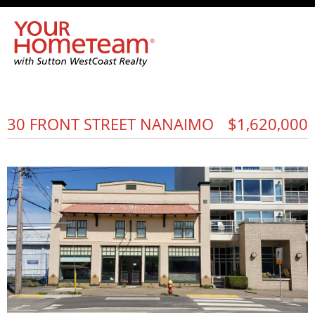
30 FRONT STREET NANAIMO
$1,620,000