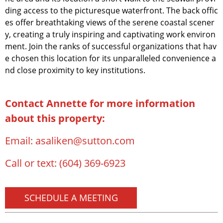
ding access to the picturesque waterfront. The back offic
es offer breathtaking views of the serene coastal scener
y, creating a truly inspiring and captivating work environ
ment. Join the ranks of successful organizations that hav
e chosen this location for its unparalleled convenience a
nd close proximity to key institutions.
Contact Annette for more information
about this property:
Email:
asaliken@sutton.com
Call or text:
(604) 369-6923
SCHEDULE A MEETING