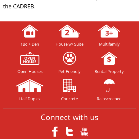
the CADREB.
1Bd + Den
House w/ Suite
Multifamily
Open Houses
Pet-Friendly
Rental Property
Half Duplex
Concrete
Rainscreened
Connect with us