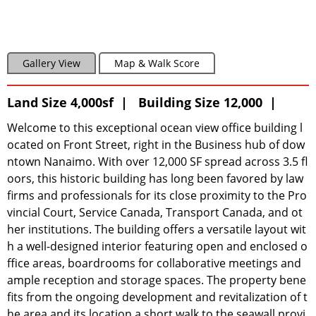
Gallery View
Map & Walk Score
Land Size 4,000sf | Building Size 12,000 |
Welcome to this exceptional ocean view office building l
ocated on Front Street, right in the Business hub of dow
ntown Nanaimo. With over 12,000 SF spread across 3.5 fl
oors, this historic building has long been favored by law
firms and professionals for its close proximity to the Pro
vincial Court, Service Canada, Transport Canada, and ot
her institutions. The building offers a versatile layout wit
h a well-designed interior featuring open and enclosed o
ffice areas, boardrooms for collaborative meetings and
ample reception and storage spaces. The property bene
fits from the ongoing development and revitalization of t
he area and its location a short walk to the seawall provi