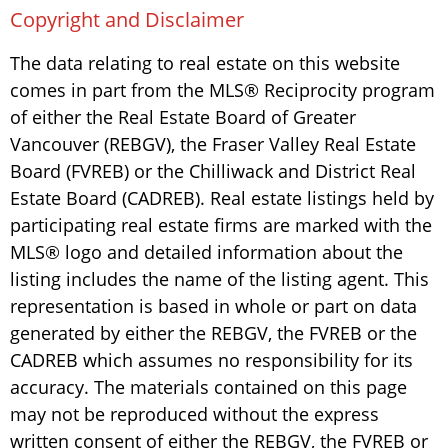
Copyright and Disclaimer
The data relating to real estate on this website
comes in part from the MLS® Reciprocity program
of either the Real Estate Board of Greater
Vancouver (REBGV), the Fraser Valley Real Estate
Board (FVREB) or the Chilliwack and District Real
Estate Board (CADREB). Real estate listings held by
participating real estate firms are marked with the
MLS® logo and detailed information about the
listing includes the name of the listing agent. This
representation is based in whole or part on data
generated by either the REBGV, the FVREB or the
CADREB which assumes no responsibility for its
accuracy. The materials contained on this page
may not be reproduced without the express
written consent of either the REBGV, the FVREB or