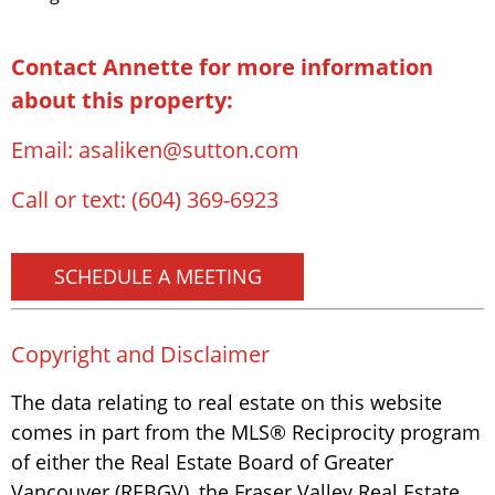
Contact Annette for more information
about this property:
Email:
asaliken@sutton.com
Call or text:
(604) 369-6923
SCHEDULE A MEETING
Copyright and Disclaimer
The data relating to real estate on this website
comes in part from the MLS® Reciprocity program
of either the Real Estate Board of Greater
Vancouver (REBGV), the Fraser Valley Real Estate