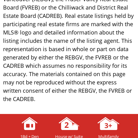
Board (FVREB) or the Chilliwack and District Real
Estate Board (CADREB). Real estate listings held by
participating real estate firms are marked with the
MLS® logo and detailed information about the
listing includes the name of the listing agent. This
representation is based in whole or part on data
generated by either the REBGV, the FVREB or the
CADREB which assumes no responsibility for its
accuracy. The materials contained on this page
may not be reproduced without the express
written consent of either the REBGV, the FVREB or
the CADREB.
1Bd + Den
House w/ Suite
Multifamily