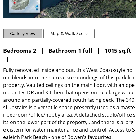
Gallery View
Map & Walk Score
Bedrooms 2 | Bathroom 1 full | 1015 sq.ft.
|
Fully renovated inside and out, this West Coast-style ho
me blends into the natural surroundings of this park-like
property. Vaulted ceilings on the main floor, with an ope
n plan LR, DR and Kitchen that opens on to a large wrap
around and partially-covered south facing deck. The 340
sf upstairs is a versatile space presently used as a maste
r bedroom/office/hobby area. A detached studio/office s
its on the lower part of the property., and there is a larg
e cistern for water maintenance and control. Access to S
ealeigh Park Beach - one of Bowen’s favourites.