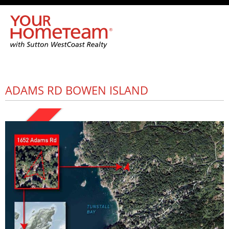
ADAMS RD BOWEN ISLAND
SOLD