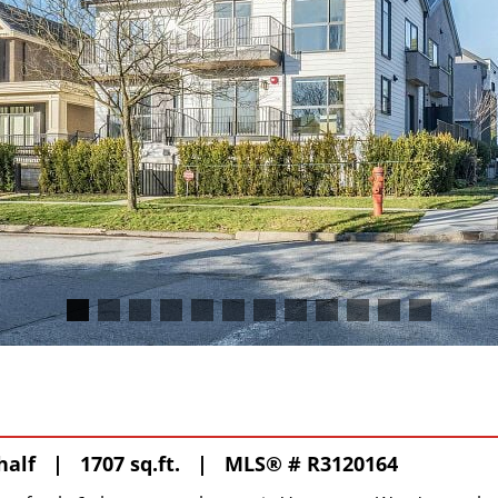
 half | 1707 sq.ft. |
MLS® # R3120164