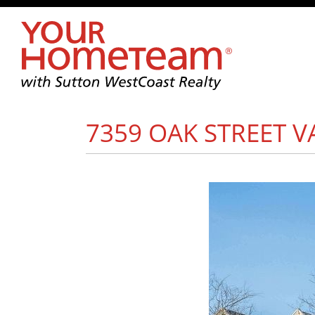
7359 OAK STREET
V