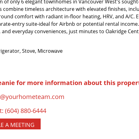
 of only 6 elegant townhomes in Vancouver West's sought-
combine timeless architecture with elevated finishes, incl
ound comfort with radiant in-floor heating, HRV, and A/C.
arate-entry suite-ideal for Airbnb or potential rental income.
s, and everyday conveniences, just minutes to Oakridge Ce
igerator, Stove, Microwave
eanie for more information about this proper
o@yourhometeam.com
t:
(604) 880-6444
E A MEETING