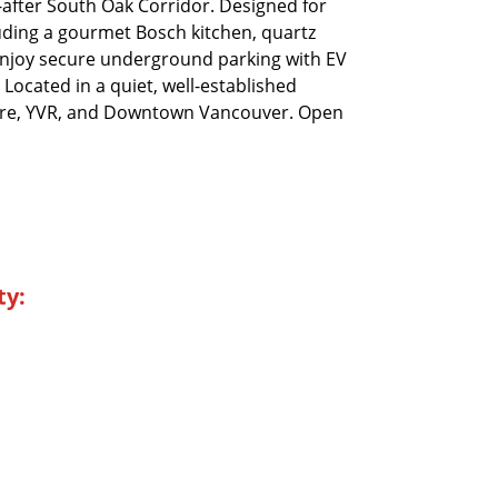
after South Oak Corridor. Designed for
uding a gourmet Bosch kitchen, quartz
 Enjoy secure underground parking with EV
 Located in a quiet, well-established
ntre, YVR, and Downtown Vancouver. Open
ty: