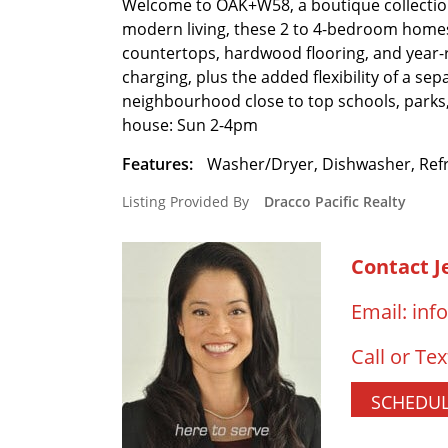
Welcome to OAK+W58, a boutique collection
modern living, these 2 to 4-bedroom homes 
countertops, hardwood flooring, and year-r
charging, plus the added flexibility of a sep
neighbourhood close to top schools, park
house: Sun 2-4pm
Features:
Washer/Dryer, Dishwasher, Refr
Listing Provided By
Dracco Pacific Realty
Contact J
Email:
inf
Call or Tex
SCHEDUL