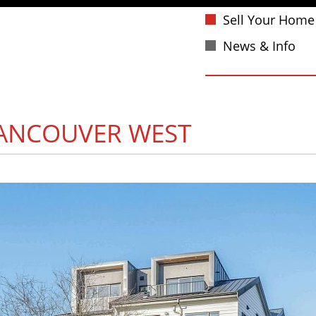
Sell Your Home
News & Info
ANCOUVER WEST