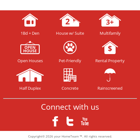
1Bd + Den
House w/ Suite
Multifamily
Open Houses
Pet-Friendly
Rental Property
Half Duplex
Concrete
Rainscreened
Connect with us
Copyright© 2026 your HomeTeam ™. All rights reserved.