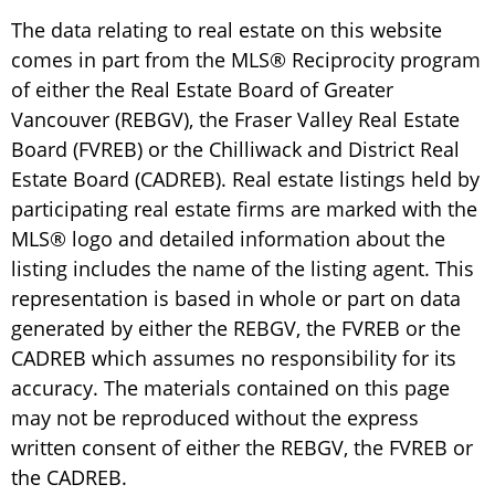
The data relating to real estate on this website
comes in part from the MLS® Reciprocity program
of either the Real Estate Board of Greater
Vancouver (REBGV), the Fraser Valley Real Estate
Board (FVREB) or the Chilliwack and District Real
Estate Board (CADREB). Real estate listings held by
participating real estate firms are marked with the
MLS® logo and detailed information about the
listing includes the name of the listing agent. This
representation is based in whole or part on data
generated by either the REBGV, the FVREB or the
CADREB which assumes no responsibility for its
accuracy. The materials contained on this page
may not be reproduced without the express
written consent of either the REBGV, the FVREB or
the CADREB.