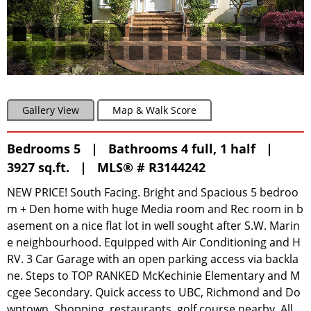
Gallery View
Map & Walk Score
Bedrooms 5 | Bathrooms 4 full, 1 half |
3927 sq.ft. |
MLS® # R3144242
NEW PRICE! South Facing. Bright and Spacious 5 bedroo
m + Den home with huge Media room and Rec room in b
asement on a nice flat lot in well sought after S.W. Marin
e neighbourhood. Equipped with Air Conditioning and H
RV. 3 Car Garage with an open parking access via backla
ne. Steps to TOP RANKED McKechinie Elementary and M
cgee Secondary. Quick access to UBC, Richmond and Do
wntown. Shopping, restaurants, golf course nearby. All