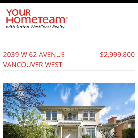
2039 W 62 AVENUE
$2,999,800
VANCOUVER WEST