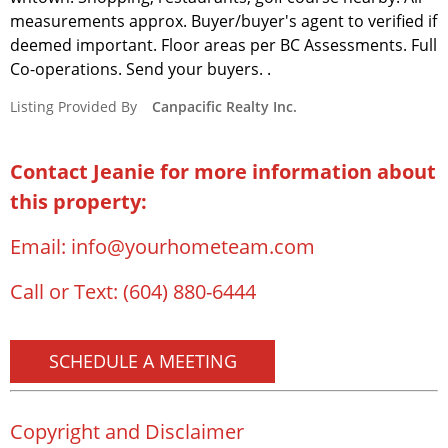
measurements approx. Buyer/buyer's agent to verified if
deemed important. Floor areas per BC Assessments. Full
Co-operations. Send your buyers. .
Listing Provided By
Canpacific Realty Inc.
Contact Jeanie for more information about
this property:
Email:
info@yourhometeam.com
Call or Text:
(604) 880-6444
SCHEDULE A MEETING
Copyright and Disclaimer