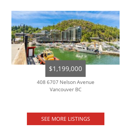
$1,199,000
408 6707 Nelson Avenue
Vancouver BC
SEE MORE LISTINGS