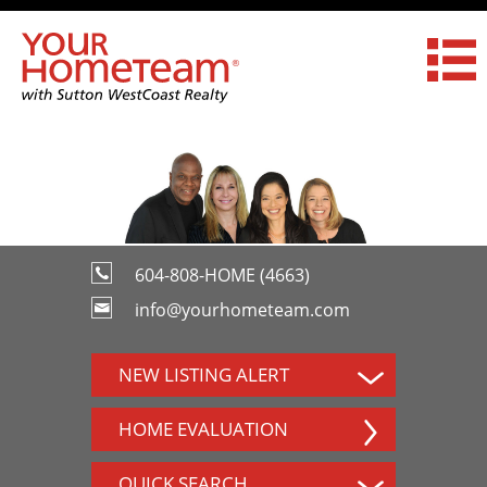
604-808-HOME (4663)
info@yourhometeam.com
NEW LISTING ALERT
HOME EVALUATION
QUICK SEARCH