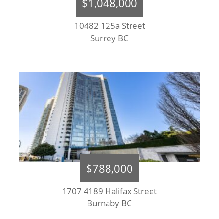
$1,048,000
10482 125a Street
Surrey BC
$788,000
1707 4189 Halifax Street
Burnaby BC