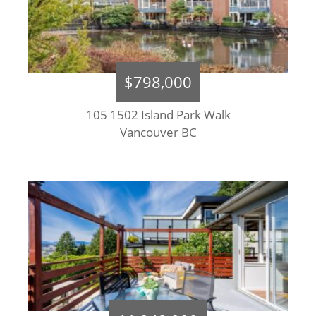
$798,000
105 1502 Island Park Walk
Vancouver BC