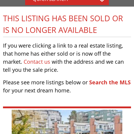
THIS LISTING HAS BEEN SOLD OR
IS NO LONGER AVAILABLE
If you were clicking a link to a real estate listing,
that home has either sold or is now off the
market.
Contact us
with the address and we can
tell you the sale price.
Please see more listings below or
Search the MLS
for your next dream home.