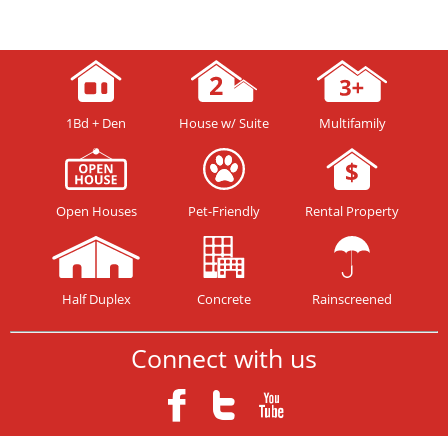
1Bd + Den
House w/ Suite
Multifamily
Open Houses
Pet-Friendly
Rental Property
Half Duplex
Concrete
Rainscreened
Connect with us