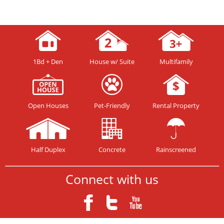
1Bd + Den
House w/ Suite
Multifamily
Open Houses
Pet-Friendly
Rental Property
Half Duplex
Concrete
Rainscreened
Connect with us