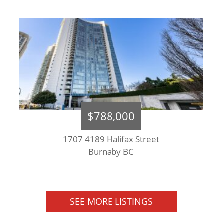
$788,000
1707 4189 Halifax Street
Burnaby BC
SEE MORE LISTINGS