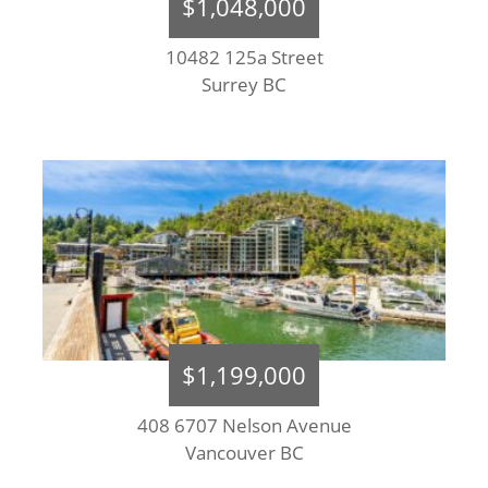
$1,048,000
10482 125a Street
Surrey BC
$1,199,000
408 6707 Nelson Avenue
Vancouver BC