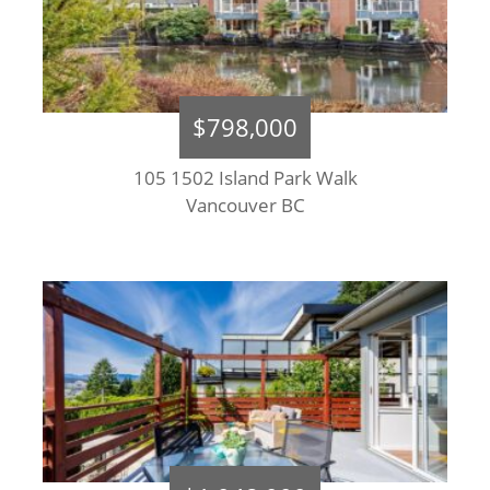
$798,000
105 1502 Island Park Walk
Vancouver BC