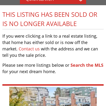
THIS LISTING HAS BEEN SOLD OR
IS NO LONGER AVAILABLE
If you were clicking a link to a real estate listing,
that home has either sold or is now off the
market.
Contact us
with the address and we can
tell you the sale price.
Please see more listings below or
Search the MLS
for your next dream home.