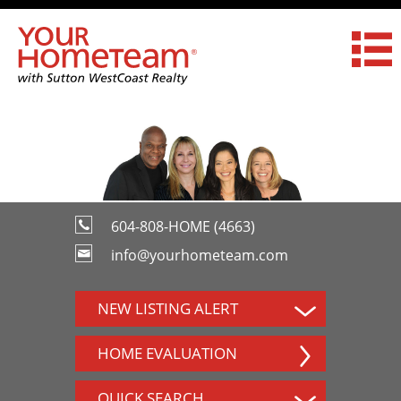
604-808-HOME (4663)
info@yourhometeam.com
NEW LISTING ALERT
HOME EVALUATION
QUICK SEARCH