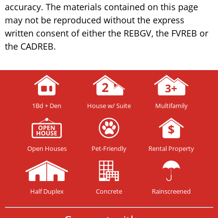
accuracy. The materials contained on this page
may not be reproduced without the express
written consent of either the REBGV, the FVREB or
the CADREB.
1Bd + Den
House w/ Suite
Multifamily
Open Houses
Pet-Friendly
Rental Property
Half Duplex
Concrete
Rainscreened