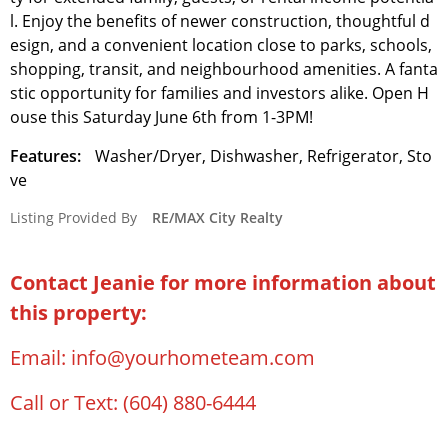
l. Enjoy the benefits of newer construction, thoughtful d
esign, and a convenient location close to parks, schools,
shopping, transit, and neighbourhood amenities. A fanta
stic opportunity for families and investors alike. Open H
ouse this Saturday June 6th from 1-3PM!
Features:
Washer/Dryer, Dishwasher, Refrigerator, Sto
ve
Listing Provided By
RE/MAX City Realty
Contact Jeanie for more information about
this property:
Email:
info@yourhometeam.com
Call or Text:
(604) 880-6444