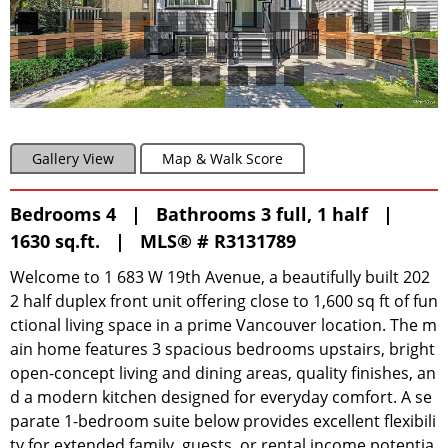
Gallery View
Map & Walk Score
Bedrooms 4 | Bathrooms 3 full, 1 half |
1630 sq.ft. |
MLS® # R3131789
Welcome to 1 683 W 19th Avenue, a beautifully built 202
2 half duplex front unit offering close to 1,600 sq ft of fun
ctional living space in a prime Vancouver location. The m
ain home features 3 spacious bedrooms upstairs, bright
open-concept living and dining areas, quality finishes, an
d a modern kitchen designed for everyday comfort. A se
parate 1-bedroom suite below provides excellent flexibili
ty for extended family, guests, or rental income potentia