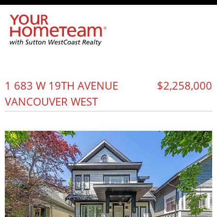
1 683 W 19TH AVENUE
$2,258,000
VANCOUVER WEST