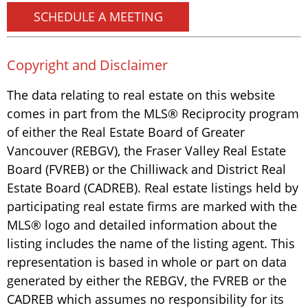
SCHEDULE A MEETING
Copyright and Disclaimer
The data relating to real estate on this website
comes in part from the MLS® Reciprocity program
of either the Real Estate Board of Greater
Vancouver (REBGV), the Fraser Valley Real Estate
Board (FVREB) or the Chilliwack and District Real
Estate Board (CADREB). Real estate listings held by
participating real estate firms are marked with the
MLS® logo and detailed information about the
listing includes the name of the listing agent. This
representation is based in whole or part on data
generated by either the REBGV, the FVREB or the
CADREB which assumes no responsibility for its