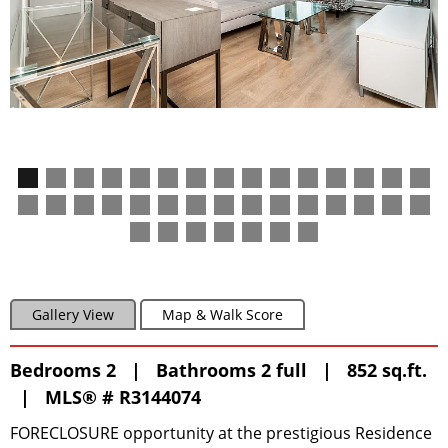
Gallery View
Map & Walk Score
Bedrooms 2 | Bathrooms 2 full | 852 sq.ft.
|
MLS® # R3144074
FORECLOSURE opportunity at the prestigious Residence