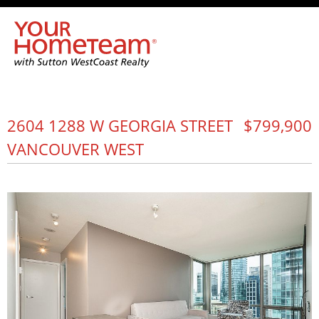
2604 1288 W GEORGIA STREET
$799,900
VANCOUVER WEST