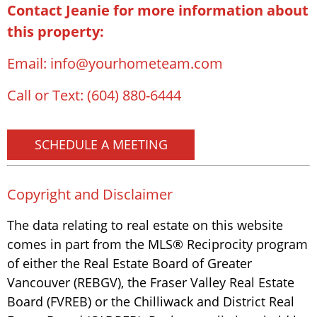
Contact Jeanie for more information about
this property:
Email:
info@yourhometeam.com
Call or Text:
(604) 880-6444
SCHEDULE A MEETING
Copyright and Disclaimer
The data relating to real estate on this website
comes in part from the MLS® Reciprocity program
of either the Real Estate Board of Greater
Vancouver (REBGV), the Fraser Valley Real Estate
Board (FVREB) or the Chilliwack and District Real