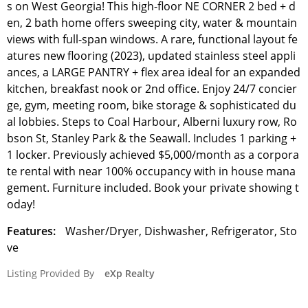
s on West Georgia! This high-floor NE CORNER 2 bed + d
en, 2 bath home offers sweeping city, water & mountain
views with full-span windows. A rare, functional layout fe
atures new flooring (2023), updated stainless steel appli
ances, a LARGE PANTRY + flex area ideal for an expanded
kitchen, breakfast nook or 2nd office. Enjoy 24/7 concier
ge, gym, meeting room, bike storage & sophisticated du
al lobbies. Steps to Coal Harbour, Alberni luxury row, Ro
bson St, Stanley Park & the Seawall. Includes 1 parking +
1 locker. Previously achieved $5,000/month as a corpora
te rental with near 100% occupancy with in house mana
gement. Furniture included. Book your private showing t
oday!
Features:
Washer/Dryer, Dishwasher, Refrigerator, Sto
ve
Listing Provided By
eXp Realty