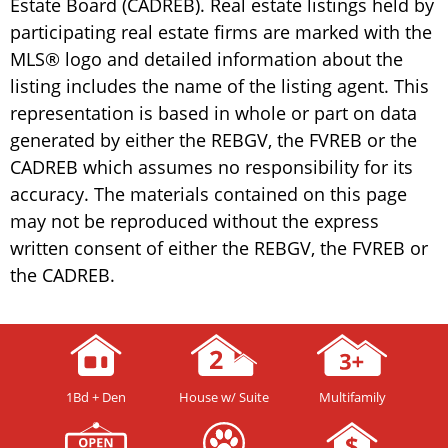
Estate Board (CADREB). Real estate listings held by
participating real estate firms are marked with the
MLS® logo and detailed information about the
listing includes the name of the listing agent. This
representation is based in whole or part on data
generated by either the REBGV, the FVREB or the
CADREB which assumes no responsibility for its
accuracy. The materials contained on this page
may not be reproduced without the express
written consent of either the REBGV, the FVREB or
the CADREB.
1Bd + Den
House w/ Suite
Multifamily