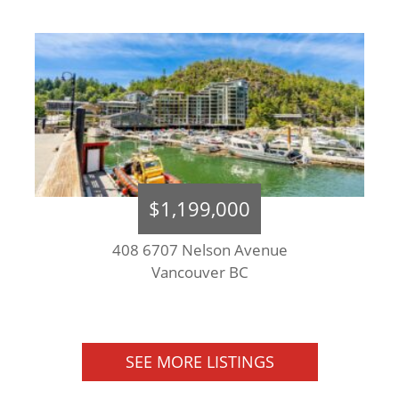
$1,199,000
408 6707 Nelson Avenue
Vancouver BC
SEE MORE LISTINGS