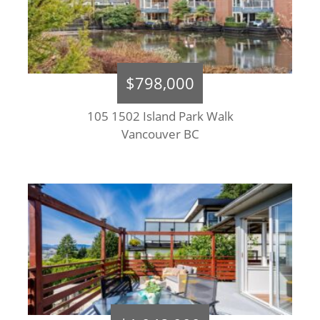
$798,000
105 1502 Island Park Walk
Vancouver BC