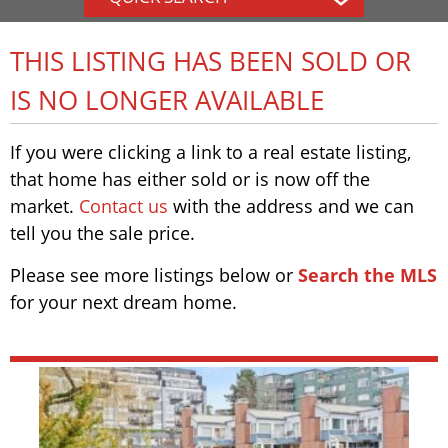
THIS LISTING HAS BEEN SOLD OR
IS NO LONGER AVAILABLE
If you were clicking a link to a real estate listing,
that home has either sold or is now off the
market.
Contact us
with the address and we can
tell you the sale price.
Please see more listings below or
Search the MLS
for your next dream home.