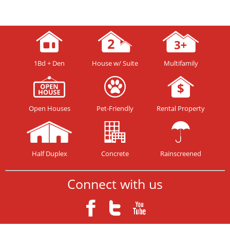
1Bd + Den
House w/ Suite
Multifamily
Open Houses
Pet-Friendly
Rental Property
Half Duplex
Concrete
Rainscreened
Connect with us