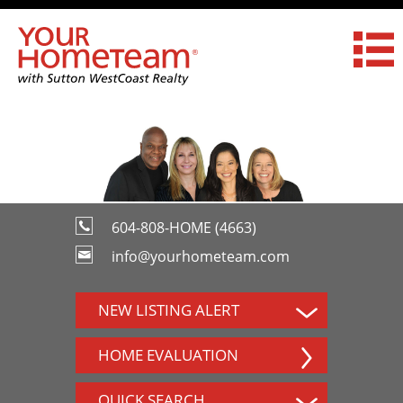
604-808-HOME (4663)
info@yourhometeam.com
NEW LISTING ALERT
HOME EVALUATION
QUICK SEARCH