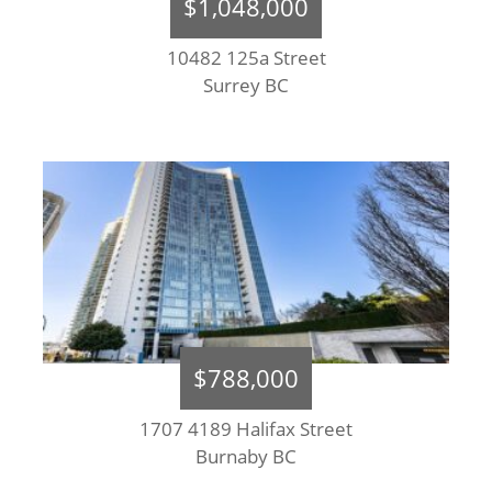
$1,048,000
10482 125a Street
Surrey BC
$788,000
1707 4189 Halifax Street
Burnaby BC