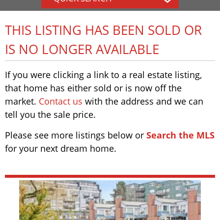
THIS LISTING HAS BEEN SOLD OR
IS NO LONGER AVAILABLE
If you were clicking a link to a real estate listing,
that home has either sold or is now off the
market.
Contact us
with the address and we can
tell you the sale price.
Please see more listings below or
Search the MLS
for your next dream home.