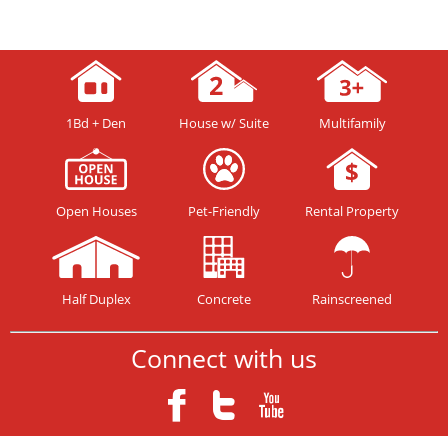
1Bd + Den
House w/ Suite
Multifamily
Open Houses
Pet-Friendly
Rental Property
Half Duplex
Concrete
Rainscreened
Connect with us