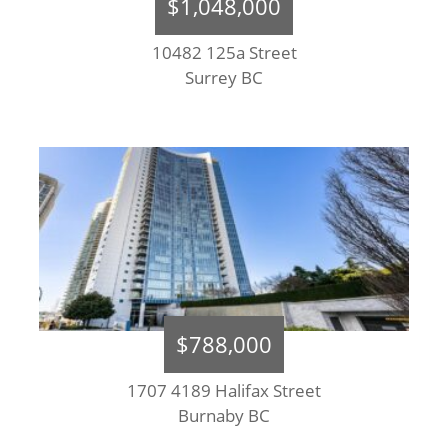
$1,048,000
10482 125a Street
Surrey BC
$788,000
1707 4189 Halifax Street
Burnaby BC