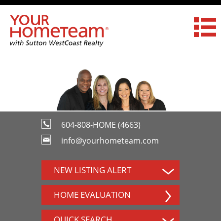
604-808-HOME (4663)
info@yourhometeam.com
NEW LISTING ALERT
HOME EVALUATION
QUICK SEARCH