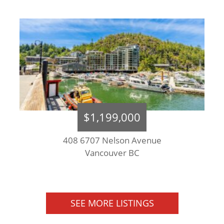
$1,199,000
408 6707 Nelson Avenue
Vancouver BC
SEE MORE LISTINGS