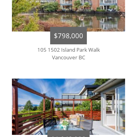
$798,000
105 1502 Island Park Walk
Vancouver BC