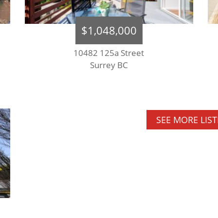
$1,048,000
10482 125a Street
Surrey BC
SEE MORE LIS