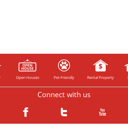
y
Open Houses
Pet-Friendly
Rental Property
Connect with us