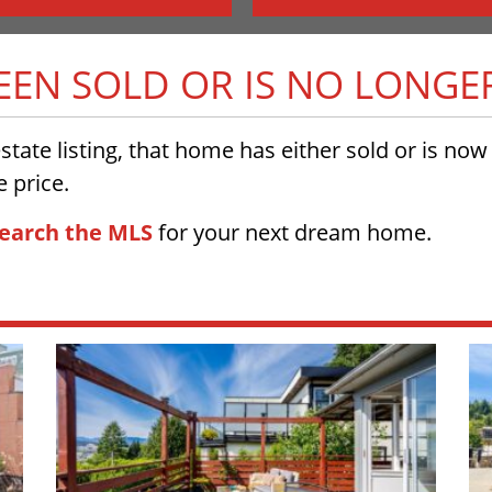
BEEN SOLD OR IS NO LONGE
 estate listing, that home has either sold or is no
 price.
earch the MLS
for your next dream home.