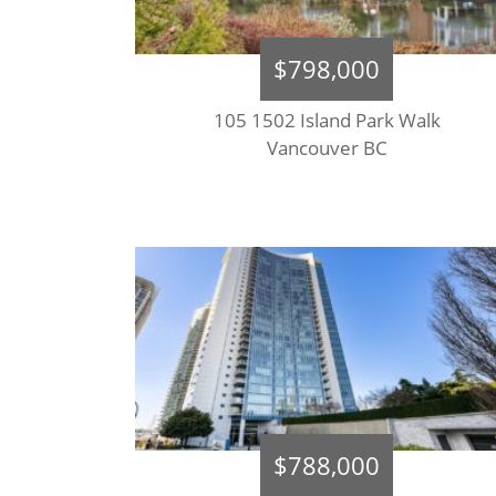
$798,000
105 1502 Island Park Walk
Vancouver BC
$788,000