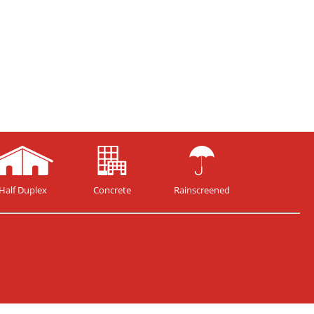
Half Duplex
Concrete
Rainscreened