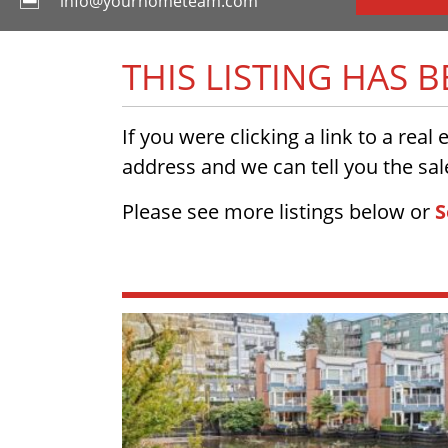
info@yourhometeam.com
THIS LISTING HAS 
If you were clicking a link to a real
address and we can tell you the sale
Please see more listings below or
S