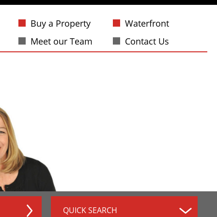
Buy a Property
Waterfront
Meet our Team
Contact Us
QUICK SEARCH