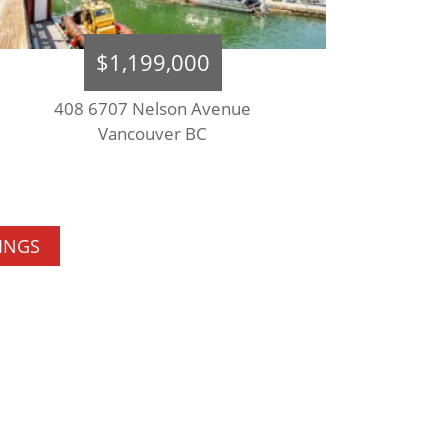
$1,199,000
408 6707 Nelson Avenue
Vancouver BC
TINGS