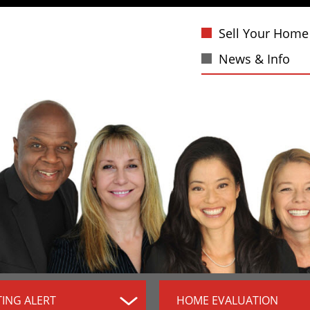
Sell Your Home
News & Info
TING ALERT
HOME EVALUATION