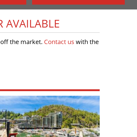
R AVAILABLE
w off the market.
Contact us
with the