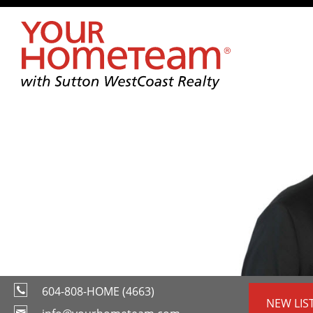
604-808-HOME (4663)
NEW LIS