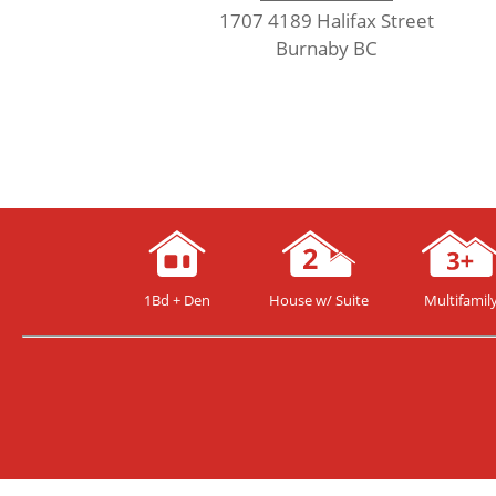
1707 4189 Halifax Street
Burnaby BC
1Bd + Den
House w/ Suite
Multifamil