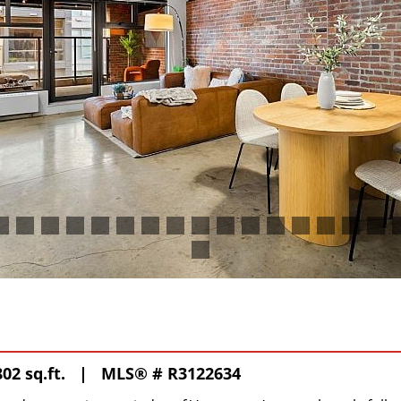
02 sq.ft. |
MLS® # R3122634