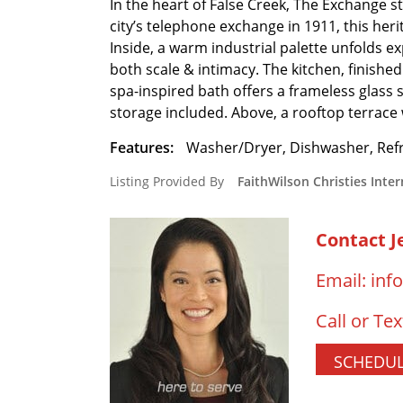
In the heart of False Creek, The Exchange s
city’s telephone exchange in 1911, this heri
Inside, a warm industrial palette unfolds e
both scale & intimacy. The kitchen, finished
spa-inspired bath offers a frameless glass 
storage included. Above, a rooftop terrace
Features:
Washer/Dryer, Dishwasher, Refr
Listing Provided By
FaithWilson Christies Inter
Contact J
Email:
inf
Call or Tex
SCHEDUL