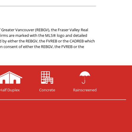
f Greater Vancouver (REBGV), the Fraser Valley Real
te firms are marked with the MLS® logo and detailed
ated by either the REBGV, the FVREB or the CADREB which
en consent of either the REBGV, the FVREB or the
Half Duplex
Concrete
Rainscreened