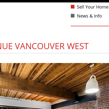
Sell Your Home
News & Info
NUE
VANCOUVER WEST