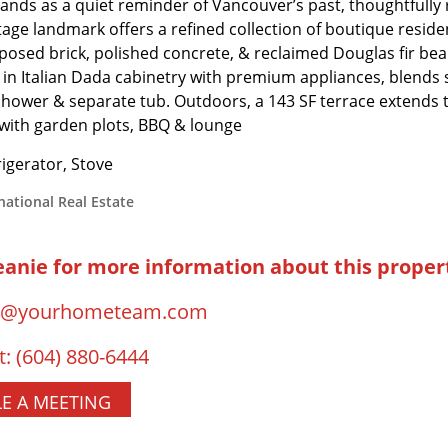
tands as a quiet reminder of Vancouver’s past, thoughtfully
tage landmark offers a refined collection of boutique residenc
xposed brick, polished concrete, & reclaimed Douglas fir beam
 in Italian Dada cabinetry with premium appliances, blends s
shower & separate tub. Outdoors, a 143 SF terrace extends t
 with garden plots, BBQ & lounge
igerator, Stove
national Real Estate
eanie for more information about this proper
o@yourhometeam.com
t:
(604) 880-6444
E A MEETING