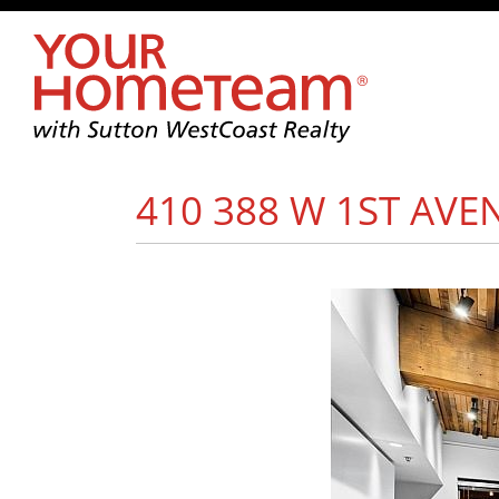
410 388 W 1ST AVE