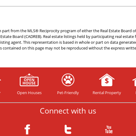
 in part from the MLS® Reciprocity program of either the Real Estate Board o
l Estate Board (CADREB). Real estate listings held by participating real esta
 listing agent. This representation is based in whole or part on data gener
als contained on this page may not be reproduced without the express writt
y
Open Houses
Pet-Friendly
Rental Property
Connect with us