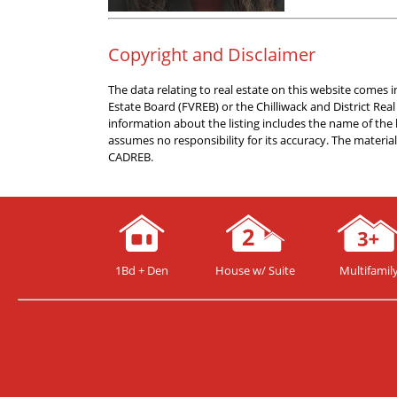
Copyright and Disclaimer
The data relating to real estate on this website comes
Estate Board (FVREB) or the Chilliwack and District Rea
information about the listing includes the name of the
assumes no responsibility for its accuracy. The materi
CADREB.
1Bd + Den
House w/ Suite
Multifamil