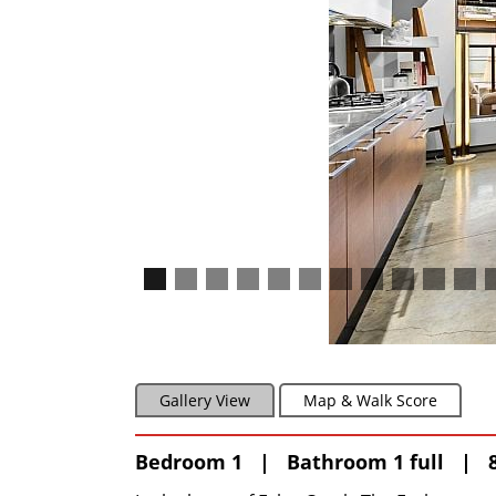
Gallery View
Map & Walk Score
Bedroom 1 | Bathroom 1 full | 8