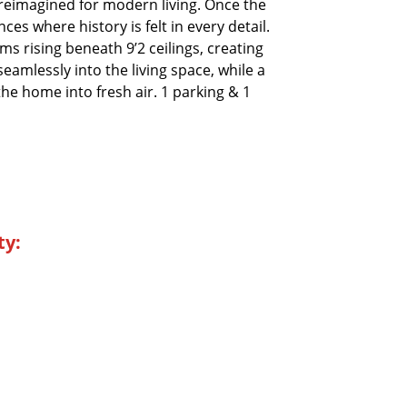
 reimagined for modern living. Once the
es where history is felt in every detail.
s rising beneath 9’2 ceilings, creating
eamlessly into the living space, while a
he home into fresh air. 1 parking & 1
ty: