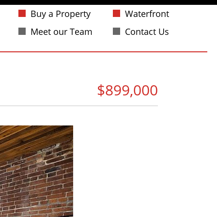
Buy a Property
Waterfront
Meet our Team
Contact Us
$899,000